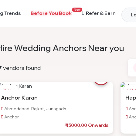
New
g Trends
Before You Book
Refer & Earn
Lo
Hire Wedding Anchors Near you
7
vendors found
Elite
Eli
Anchor Karan
Hap
Ahmedabad, Rajkot, Junagadh
Ahm
Anchor
Anc
₹ 15000.00 Onwards