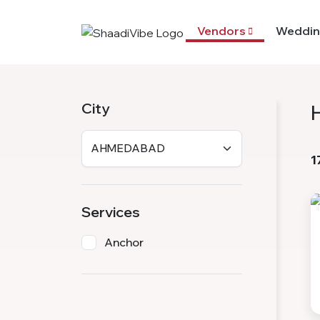
Vendors
Weddin
City
1
Services
Anchor