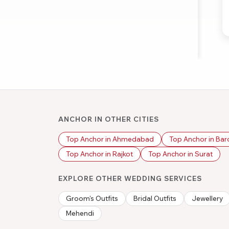
ANCHOR IN OTHER CITIES
Top Anchor in Ahmedabad
Top Anchor in Ba
Top Anchor in Rajkot
Top Anchor in Surat
EXPLORE OTHER WEDDING SERVICES
Groom's Outfits
Bridal Outfits
Jewellery
Mehendi