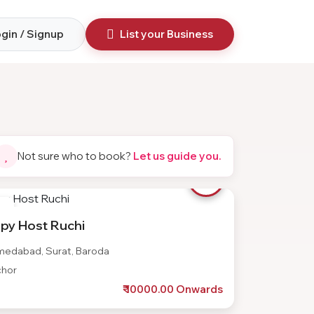
gin / Signup
List your Business
Not sure who to book?
Let us guide you.
te
py Host Ruchi
edabad, Surat, Baroda
hor
₹ 10000.00 Onwards