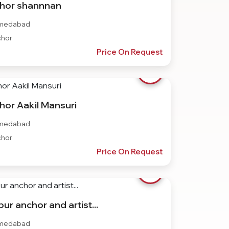
hor shannnan
medabad
hor
Price On Request
hor Aakil Mansuri
medabad
hor
Price On Request
ur anchor and artist...
medabad