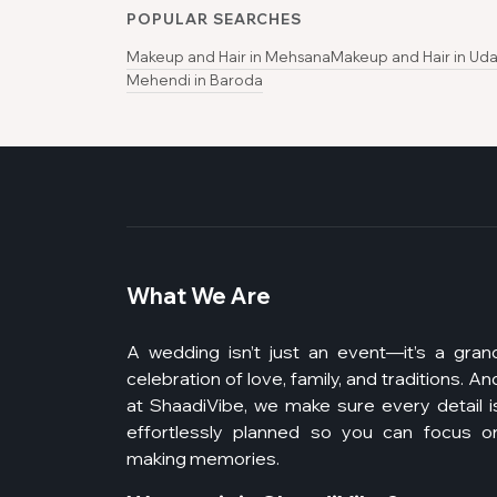
POPULAR SEARCHES
Makeup and Hair in Mehsana
Makeup and Hair in Uda
Mehendi in Baroda
What We Are
A wedding isn’t just an event—it’s a gran
celebration of love, family, and traditions. An
at ShaadiVibe, we make sure every detail i
effortlessly planned so you can focus o
making memories.