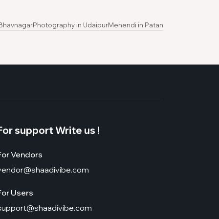
 Bhavnagar
Photography in Udaipur
Mehendi in Patan
For support Write us !
For Vendors
vendor@shaadivibe.com
For Users
support@shaadivibe.com