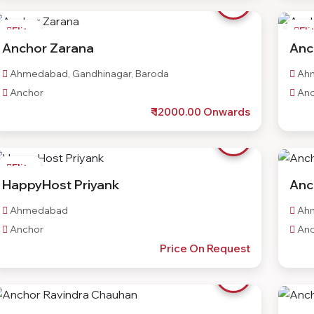
Elite
Eli
Anchor Zarana
Anc
Ahmedabad, Gandhinagar, Baroda
Ah
Anchor
Anc
₹ 12000.00 Onwards
Elite
HappyHost Priyank
Anc
Ahmedabad
Ah
Anchor
Anc
Price On Request