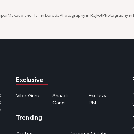
ipur
Makeup and Hair in Baroda
Photography in Rajkot
Photography in
Exclusive
d
Vibe-Guru
Shaadi-
Exclusive
d
Gang
RM
s
n
Trending
Anchor
Groom's Outfits