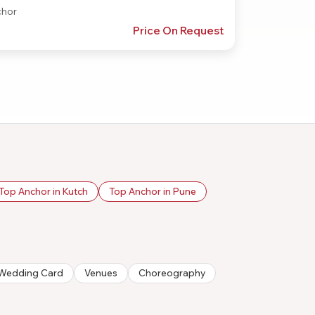
hor
Price On Request
Top Anchor in Kutch
Top Anchor in Pune
n/Wedding Card
Venues
Choreography