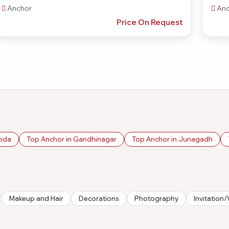
Anchor
Anc
Price On Request
roda
Top Anchor in Gandhinagar
Top Anchor in Junagadh
Makeup and Hair
Decorations
Photography
Invitatio