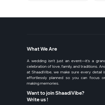
What We Are
A wedding isn’t just an event—it’s a gran
celebration of love, family, and traditions. An
at ShaadiVibe, we make sure every detail i
effortlessly planned so you can focus o
making memories.
Want to join ShaadiVibe?
Write us !