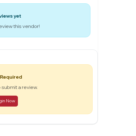
views yet
review this vendor!
 Required
o submit a review.
gin Now