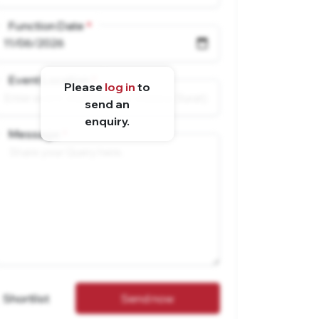
Function Date
Event Location
Please
log in
to
send an
enquiry.
Message
Shortlist
Send now