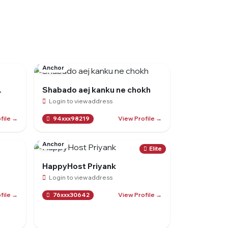
Anchor
.
Shabado aej kanku ne chokh
Login to view address
file →
View Profile →
94xxx98219
Anchor
Elite
HappyHost Priyank
Login to view address
file →
View Profile →
76xxx30642