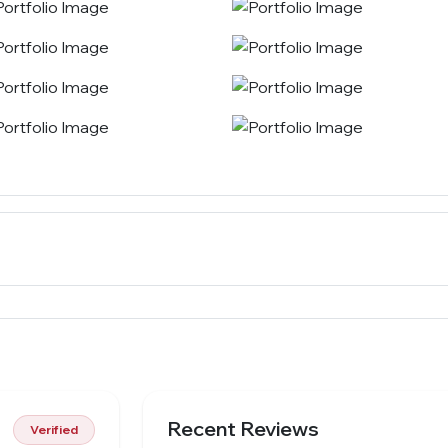
Recent Reviews
Verified