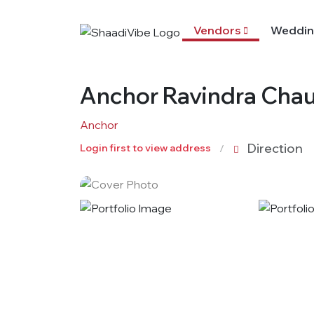
Vendors
Weddin
Anchor Ravindra Cha
Anchor
Direction
Login first to view address