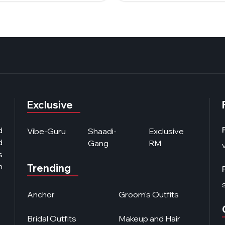
Exclusive
d
Vibe-Guru
Shaadi-
Exclusive
d
Gang
RM
s
n
Trending
Anchor
Groom's Outfits
Bridal Outfits
Makeup and Hair