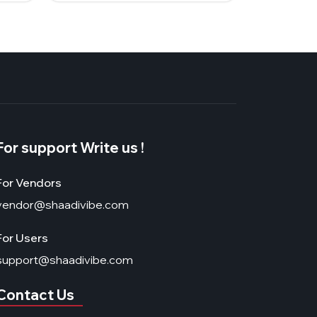
For support Write us !
For Vendors
vendor@shaadivibe.com
For Users
support@shaadivibe.com
Contact Us