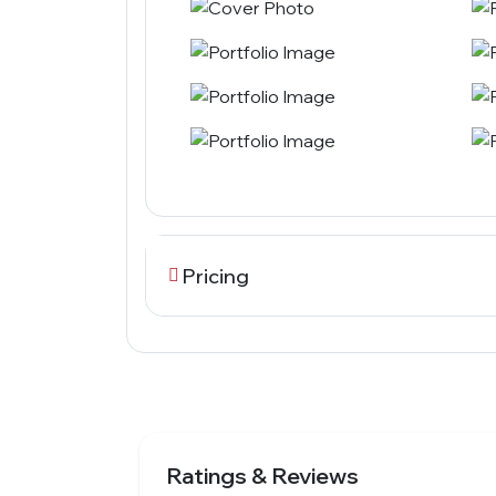
Pricing
Ratings & Reviews