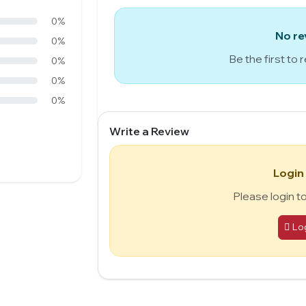
0%
No re
0%
Be the first to 
0%
0%
0%
Write a Review
Login
Please login t
Lo