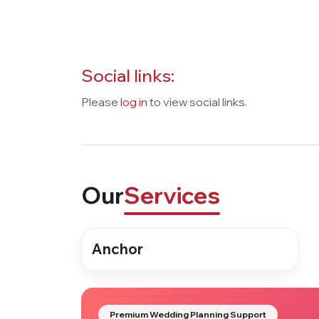
Social links:
Please
log in
to view social links.
Our
Services
Anchor
Premium Wedding Planning Support