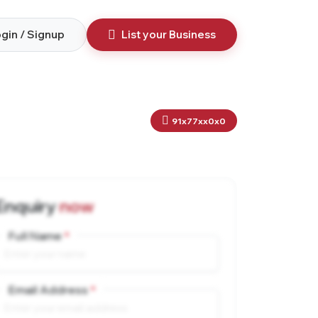
gin / Signup
List your Business
91x77xx0x0
Enquiry
now
Full Name
Email Address