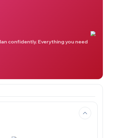
lan confidently. Everything you need