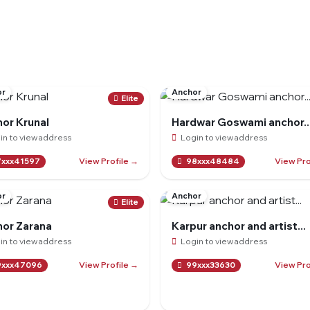
or
Anchor
Elite
or Krunal
Hardwar Goswami anchor..
in to view address
Login to view address
View Profile →
View Pro
xxx41597
98xxx48484
or
Anchor
Elite
or Zarana
Karpur anchor and artist...
in to view address
Login to view address
View Profile →
View Pro
xxx47096
99xxx33630