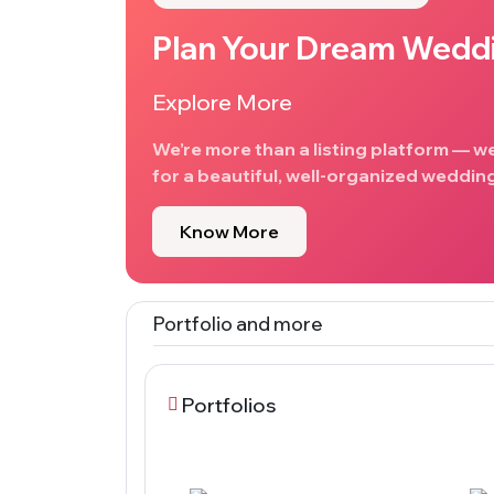
Plan Your Dream Wedd
Explore More
We’re more than a listing platform — w
for a beautiful, well-organized wedding
Know More
Portfolio and more
Portfolios