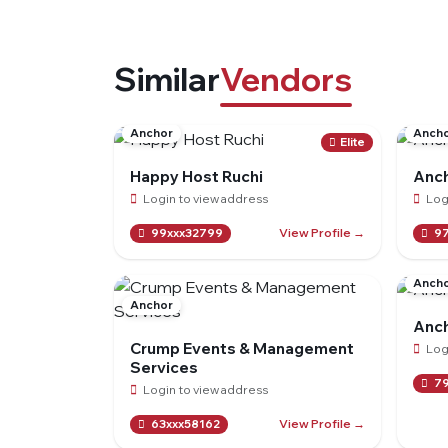
Similar
Vendors
Anchor
Anch
Elite
Happy Host Ruchi
Anch
Login to view address
Log
View Profile →
99xxx32799
97
Anch
Anchor
Anch
Crump Events & Management
Log
Services
79
Login to view address
View Profile →
63xxx58162