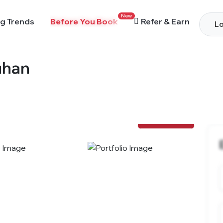
New
g Trends
Before You Book
Refer & Earn
Lo
uhan
View Photos