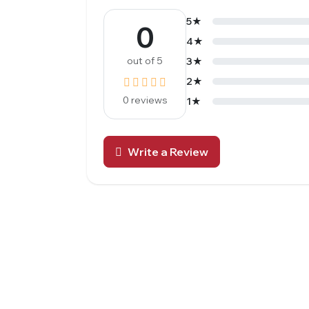
5★
0
4★
out of 5
3★
2★
0 reviews
1★
Write a Review