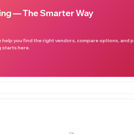
ing — The Smarter Way
e help you find the right vendors, compare options, and p
 starts here.