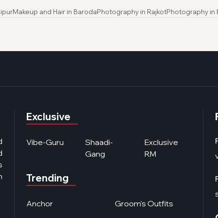
ipur
Makeup and Hair in Baroda
Photography in Rajkot
Photography in
Exclusive
d
Vibe-Guru
Shaadi-
Exclusive
d
Gang
RM
s
n
Trending
Anchor
Groom's Outfits