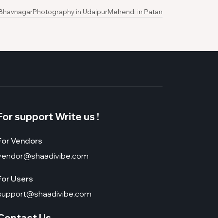
 Bhavnagar
Photography in Udaipur
Mehendi in Patan
For support Write us !
For Vendors
vendor@shaadivibe.com
For Users
support@shaadivibe.com
Contact Us