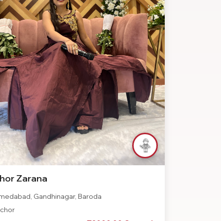
hor Zarana
edabad, Gandhinagar, Baroda
chor