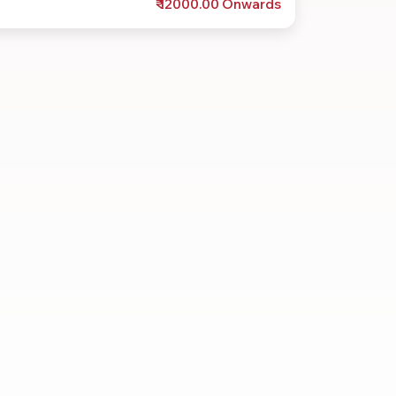
₹ 12000.00 Onwards