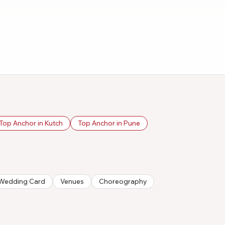
Top Anchor in Kutch
Top Anchor in Pune
n/Wedding Card
Venues
Choreography