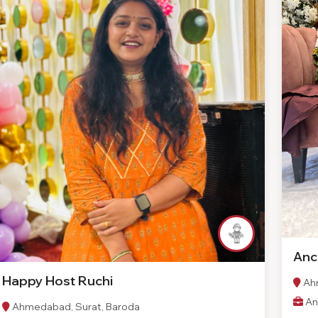
Anc
Happy Host Ruchi
Ahm
An
Ahmedabad, Surat, Baroda