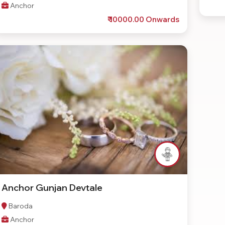
Anchor
₹ 10000.00 Onwards
Anchor Gunjan Devtale
Baroda
Anchor