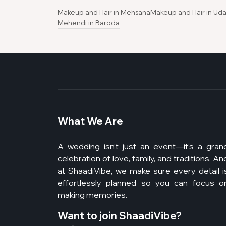
Makeup and Hair in Mehsana
Makeup and Hair in Uda
Mehendi in Baroda
What We Are
A wedding isn’t just an event—it’s a gran
celebration of love, family, and traditions. An
at ShaadiVibe, we make sure every detail i
effortlessly planned so you can focus o
making memories.
Want to join ShaadiVibe?