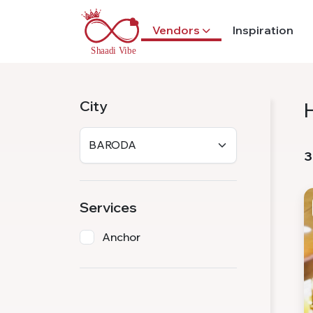
Vendors
Inspiration
City
3
Services
Anchor