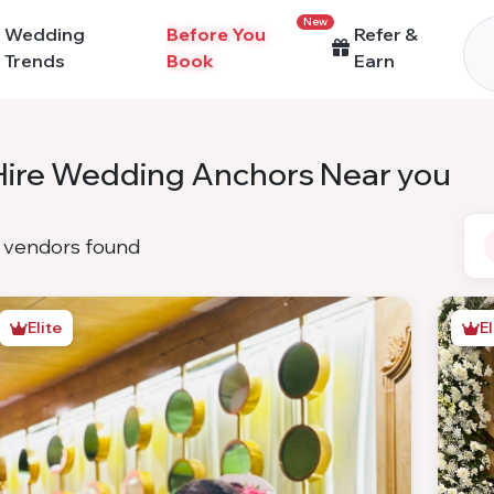
New
Wedding
Before You
Refer &
Trends
Book
Earn
Hire Wedding Anchors Near you
vendors found
Elite
El