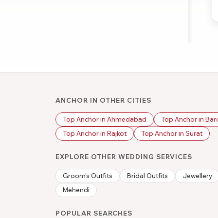
ANCHOR IN OTHER CITIES
Top Anchor in Ahmedabad
Top Anchor in Ba
Top Anchor in Rajkot
Top Anchor in Surat
EXPLORE OTHER WEDDING SERVICES
Groom's Outfits
Bridal Outfits
Jewellery
Mehendi
POPULAR SEARCHES