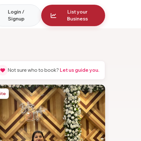
Login /
List your
Signup
Business
Not sure who to book?
Let us guide you.
ite