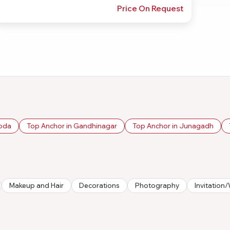
Price On Request
roda
Top Anchor in Gandhinagar
Top Anchor in Junagadh
Makeup and Hair
Decorations
Photography
Invitatio