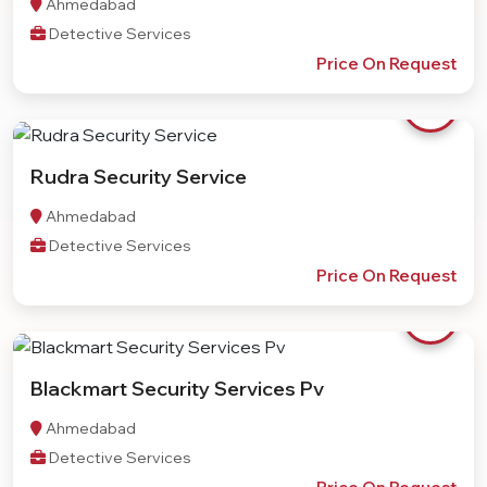
Ahmedabad
Detective Services
Price On Request
Rudra Security Service
Ahmedabad
Detective Services
Price On Request
Blackmart Security Services Pv
Ahmedabad
Detective Services