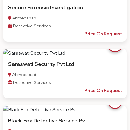
Secure Forensic Investigation
Ahmedabad
Detective Services
Price On Request
Saraswati Security Pvt Ltd
Ahmedabad
Detective Services
Price On Request
Black Fox Detective Service Pv