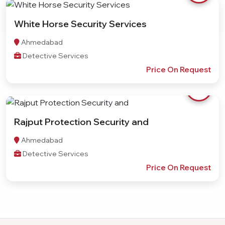
White Horse Security Services
Ahmedabad
Detective Services
Price On Request
Rajput Protection Security and
Ahmedabad
Detective Services
Price On Request