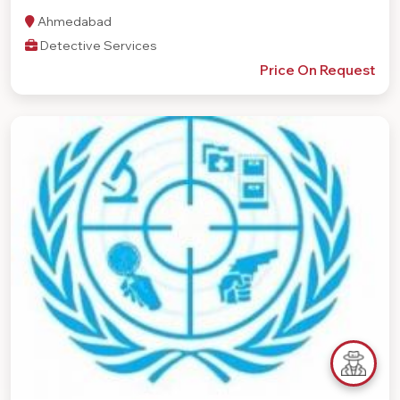
Ahmedabad
Detective Services
Price On Request