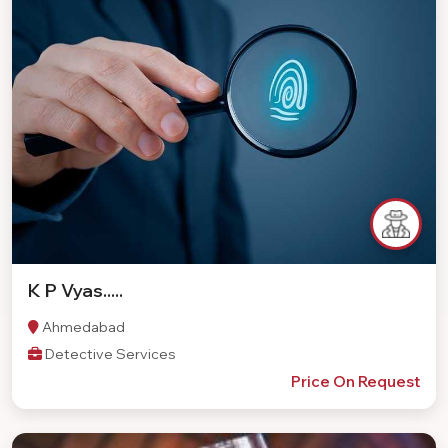
K P Vyas.....
Ahmedabad
Detective Services
Price On Request