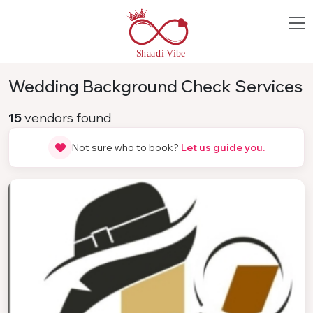
Wedding Background Check Services
15
vendors found
Not sure who to book?
Let us guide you.