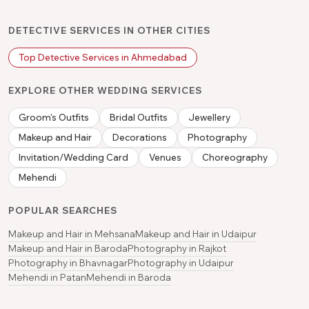
DETECTIVE SERVICES IN OTHER CITIES
Top Detective Services in Ahmedabad
EXPLORE OTHER WEDDING SERVICES
Groom's Outfits
Bridal Outfits
Jewellery
Makeup and Hair
Decorations
Photography
Invitation/Wedding Card
Venues
Choreography
Mehendi
POPULAR SEARCHES
Makeup and Hair in Mehsana
Makeup and Hair in Udaipur
Makeup and Hair in Baroda
Photography in Rajkot
Photography in Bhavnagar
Photography in Udaipur
Mehendi in Patan
Mehendi in Baroda