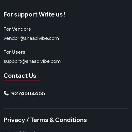
For support Write us !
For Vendors
vendor@shaadivibe.com
For Users
support@shaadivibe.com
Contact Us
9274504655
Privacy / Terms & Conditions