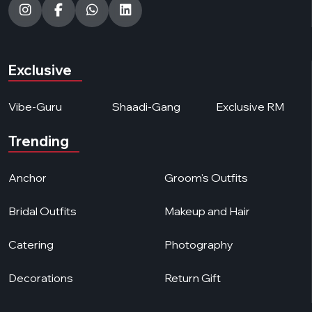
Exclusive
Vibe-Guru
Shaadi-Gang
Exclusive RM
Trending
Anchor
Groom's Outfits
Bridal Outfits
Makeup and Hair
Catering
Photography
Decorations
Return Gift