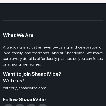
What We Are
A wedding isn’t just an event—it’s a grand celebration of
love, family, and traditions. And at ShaadiVibe, we make
sure every detail is effortlessly planned so you can focus
on making memories.
Want to join ShaadiVibe?
Write us !
career@shaadivibe.com
Follow ShaadiVibe