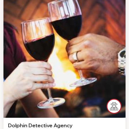
Dolphin Detective Agency