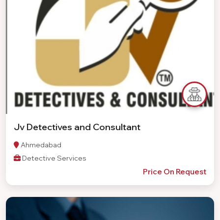
Jv Detectives and Consultant
Ahmedabad
Detective Services
Price On Request