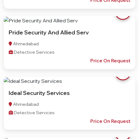
Price On Request
Pride Security And Allied Serv
Ahmedabad
Detective Services
Price On Request
Ideal Security Services
Ahmedabad
Detective Services
Price On Request