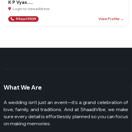
K P Vyas.....
Login to view address
View Profile →
99xxx19539
What We Are
A wedding isn’t just an event—it’s a grand celebration of
love, family, and traditions. And at ShaadiVibe, we make
sure every detail is effortlessly planned so you can focus
on making memories.