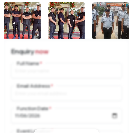
Enquiry
now
Full Name
Email Address
Function Date
Event Location