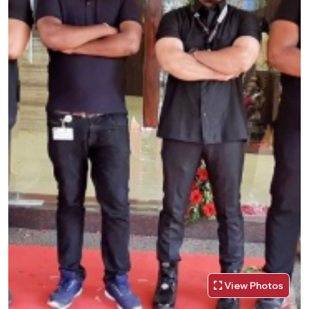
View Photos