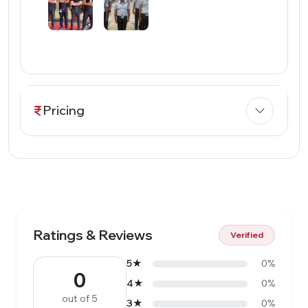
Pricing
Ratings & Reviews
Verified
5★
0%
0
4★
0%
out of 5
3★
0%