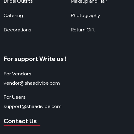
Bridal Outfits
Makeup and Hair
Catering
Photography
Decorations
Return Gift
For support Write us !
For Vendors
vendor@shaadivibe.com
For Users
support@shaadivibe.com
Contact Us