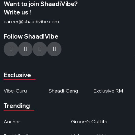
Want to join ShaadiVibe?
Write us !
career@shaadivibe.com
Follow ShaadiVibe
Exclusive
Vibe-Guru
Shaadi-Gang
Exclusive RM
Trending
Anchor
Groom's Outfits