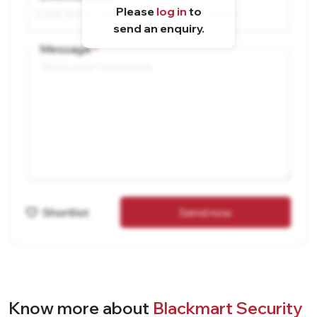
Please
log in
to
send an enquiry.
Message
Shortlist
Send now
Know more about
Blackmart Security