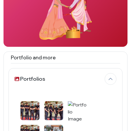
Portfolio and more
Portfolios