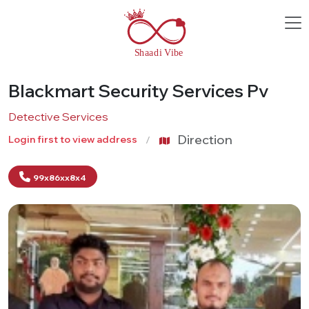
Blackmart Security Services Pv
Detective Services
Direction
Login first to view address
99x86xx8x4