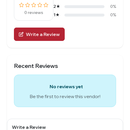
2★
0%
0 reviews
1★
0%
Write a Review
Recent Reviews
No reviews yet
Be the first to review this vendor!
Write a Review