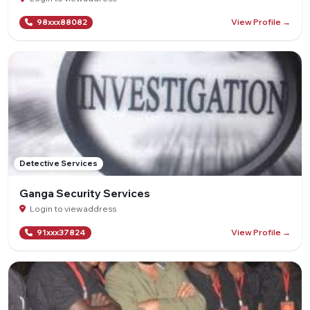
View Profile →
98xxx88082
Detective Services
Ganga Security Services
Login to view address
View Profile →
91xxx37824