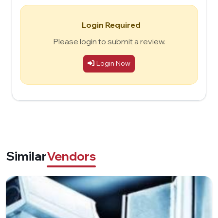
Login Required
Please login to submit a review.
Login Now
Similar
Vendors