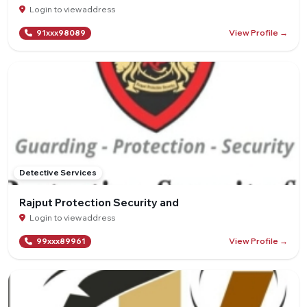
Login to view address
View Profile →
91xxx98089
Detective Services
Rajput Protection Security and
Login to view address
View Profile →
99xxx89961