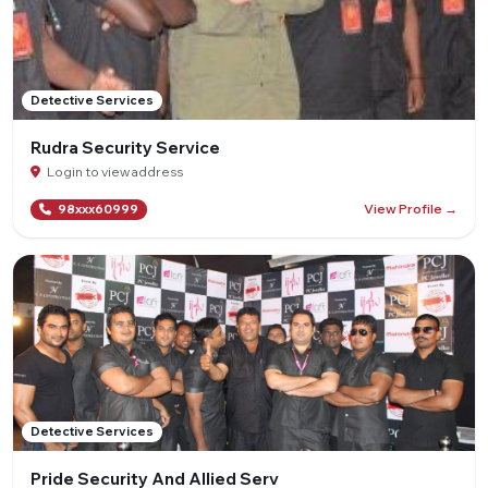
Detective Services
Rudra Security Service
Login to view address
View Profile →
98xxx60999
Detective Services
Pride Security And Allied Serv