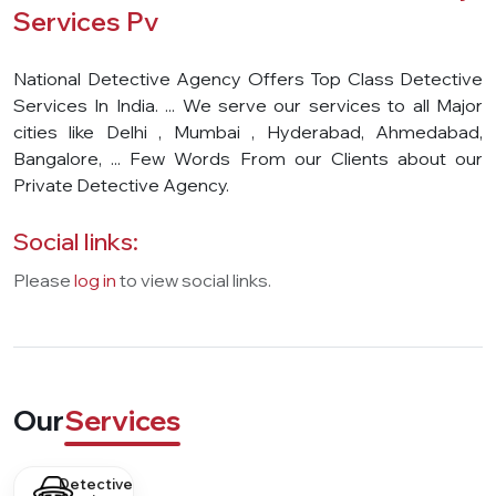
Services Pv
National Detective Agency Offers Top Class Detective
Services In India. ... We serve our services to all Major
cities like Delhi , Mumbai , Hyderabad, Ahmedabad,
Bangalore, ... Few Words From our Clients about our
Private Detective Agency.
Social links:
Please
log in
to view social links.
Our
Services
Detective