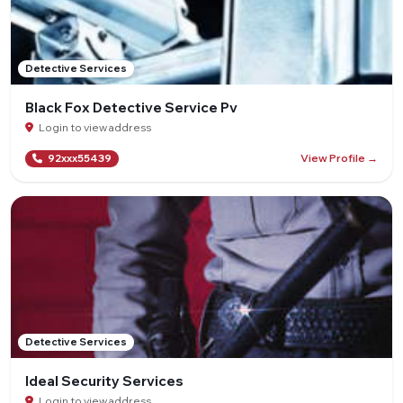
Detective Services
Black Fox Detective Service Pv
Login to view address
View Profile →
92xxx55439
Detective Services
Ideal Security Services
Login to view address