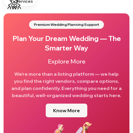
Services
Premium Wedding Planning Support
Plan Your Dream Wedding — The
Smarter Way
Explore More
We’re more than a listing platform — we help
you find the right vendors, compare options,
and plan confidently. Everything you need for a
beautiful, well-organized wedding starts here.
Know More