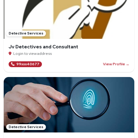
Detective Services
Jv Detectives and Consultant
Login to view address
View Profile →
99xxx40677
Detective Services