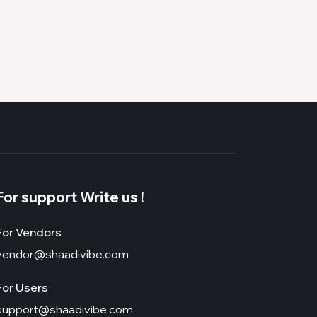
For support Write us !
For Vendors
vendor@shaadivibe.com
For Users
support@shaadivibe.com