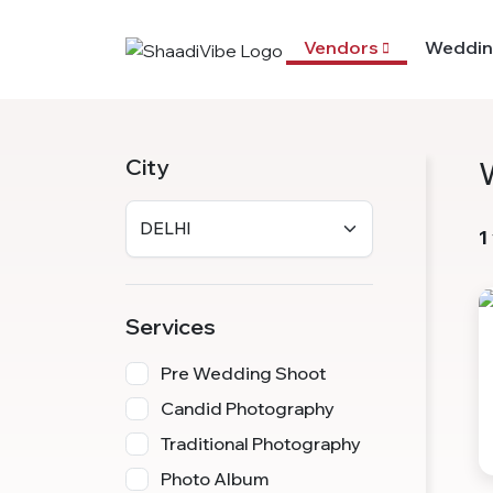
Vendors
Weddin
City
1
Services
Pre Wedding Shoot
Candid Photography
Traditional Photography
Photo Album