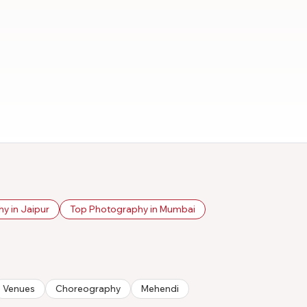
y in Jaipur
Top Photography in Mumbai
Venues
Choreography
Mehendi