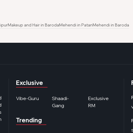
ipur
Makeup and Hair in Baroda
Mehendi in Patan
Mehendi in Baroda
Exclusive
d
Vibe-Guru
Shaadi-
Exclusive
d
Gang
RM
s
n
Trending