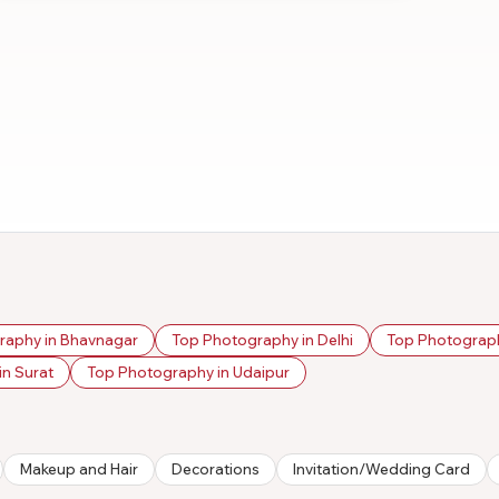
raphy in Bhavnagar
Top Photography in Delhi
Top Photograph
n Surat
Top Photography in Udaipur
Makeup and Hair
Decorations
Invitation/Wedding Card