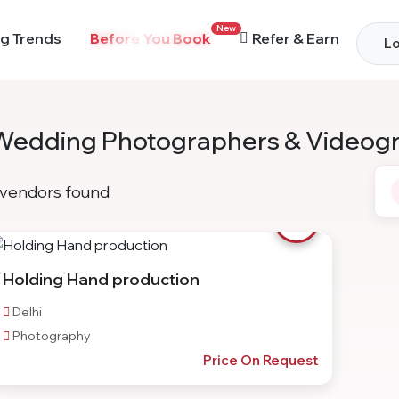
New
g Trends
Before You Book
Refer & Earn
Lo
Wedding Photographers & Videog
vendors found
Holding Hand production
Delhi
Photography
Price On Request