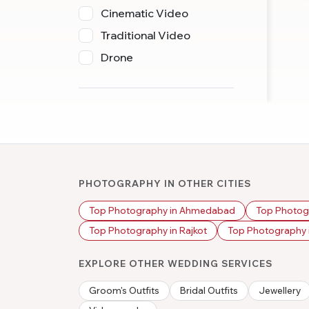
Cinematic Video
Traditional Video
Drone
PHOTOGRAPHY IN OTHER CITIES
Top Photography in Ahmedabad
Top Photog
Top Photography in Rajkot
Top Photography i
EXPLORE OTHER WEDDING SERVICES
Groom's Outfits
Bridal Outfits
Jewellery