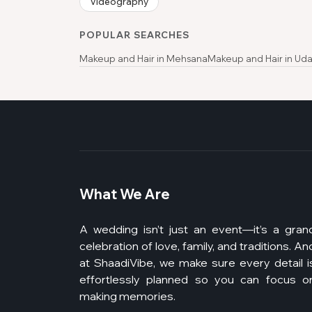
Videography
POPULAR SEARCHES
Makeup and Hair in Mehsana
Makeup and Hair in Uda
What We Are
A wedding isn’t just an event—it’s a gran
celebration of love, family, and traditions. An
at ShaadiVibe, we make sure every detail i
effortlessly planned so you can focus o
making memories.