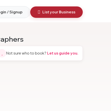
gin / Signup
List your Business
raphers
Not sure who to book?
Let us guide you.