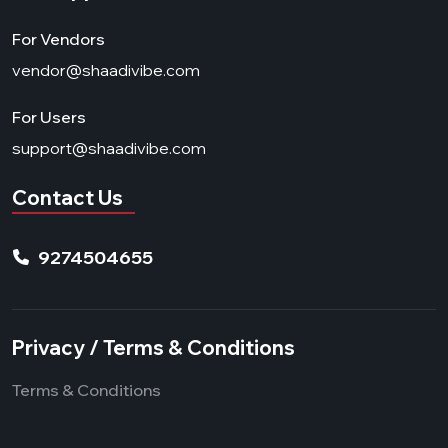
For Vendors
vendor@shaadivibe.com
For Users
support@shaadivibe.com
Contact Us
9274504655
Privacy / Terms & Conditions
Terms & Conditions