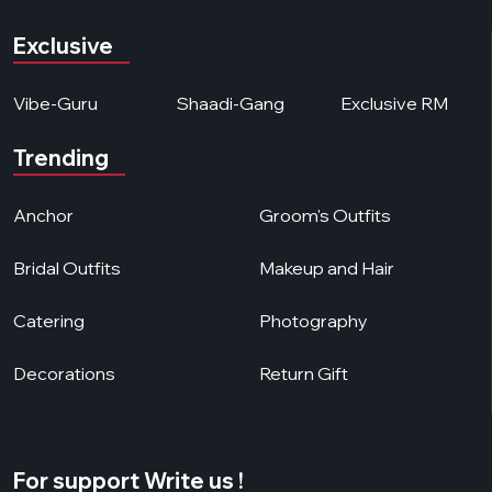
Exclusive
Vibe-Guru
Shaadi-Gang
Exclusive RM
Trending
Anchor
Groom's Outfits
Bridal Outfits
Makeup and Hair
Catering
Photography
Decorations
Return Gift
For support Write us !