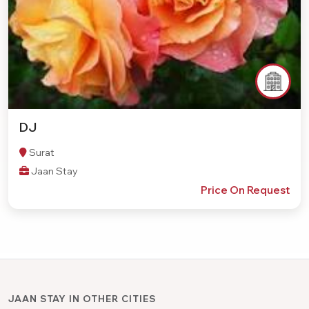
DJ
Surat
Jaan Stay
Price On Request
JAAN STAY IN OTHER CITIES