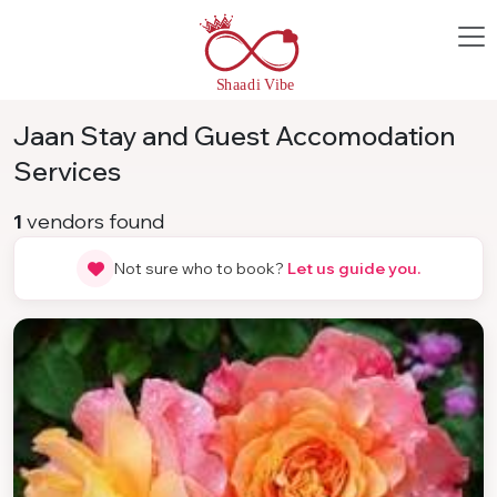
Jaan Stay and Guest Accomodation
Services
1
vendors found
Not sure who to book?
Let us guide you.