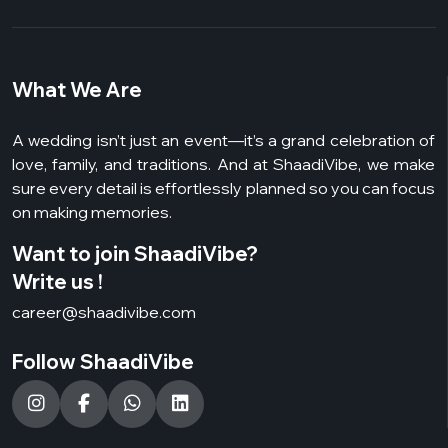
What We Are
A wedding isn’t just an event—it’s a grand celebration of
love, family, and traditions. And at ShaadiVibe, we make
sure every detail is effortlessly planned so you can focus
on making memories.
Want to join ShaadiVibe?
Write us !
career@shaadivibe.com
Follow ShaadiVibe