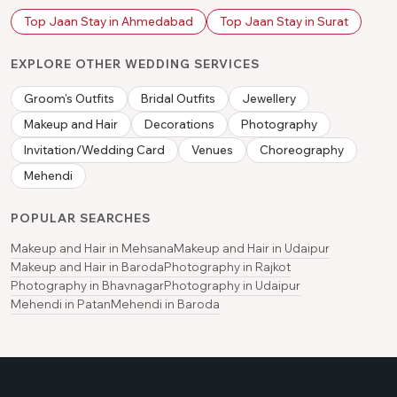
Top Jaan Stay in Ahmedabad
Top Jaan Stay in Surat
EXPLORE OTHER WEDDING SERVICES
Groom's Outfits
Bridal Outfits
Jewellery
Makeup and Hair
Decorations
Photography
Invitation/Wedding Card
Venues
Choreography
Mehendi
POPULAR SEARCHES
Makeup and Hair in Mehsana
Makeup and Hair in Udaipur
Makeup and Hair in Baroda
Photography in Rajkot
Photography in Bhavnagar
Photography in Udaipur
Mehendi in Patan
Mehendi in Baroda