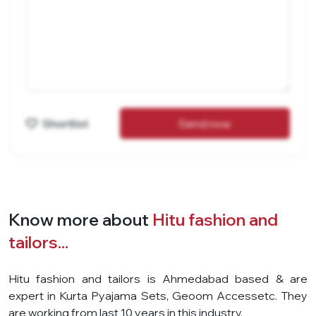
Shortlist
Send now
Know more about
Hitu fashion and
tailors...
Hitu fashion and tailors is Ahmedabad based & are
expert in Kurta Pyajama Sets, Geoom Accessetc. They
are working from last 10 years in this industry.