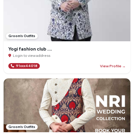
Groom's Outfits
Yogi fashion club ....
Login to view address
View Profile →
91xxx44018
Groom's Outfits