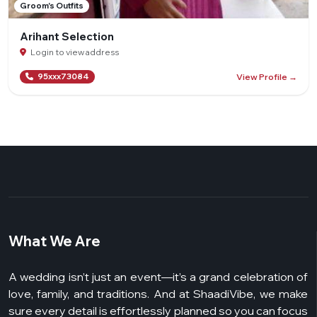
Groom's Outfits
Arihant Selection
Login to view address
View Profile →
95xxx73084
What We Are
A wedding isn’t just an event—it’s a grand celebration of
love, family, and traditions. And at ShaadiVibe, we make
sure every detail is effortlessly planned so you can focus