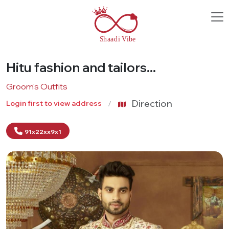
Hitu fashion and tailors...
Groom's Outfits
Direction
Login first to view address
91x22xx9x1