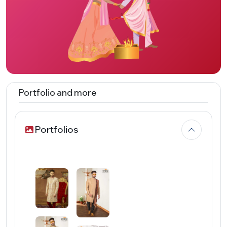
Portfolio and more
Portfolios