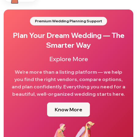
Premium Wedding Planning Support
Plan Your Dream Wedding — The
Smarter Way
Explore More
We’re more than a listing platform — we help
you find the right vendors, compare options,
and plan confidently. Everything you need for a
beautiful, well-organized wedding starts here.
Know More