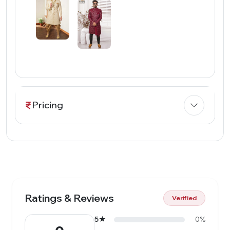
Pricing
Ratings & Reviews
Verified
5★
0%