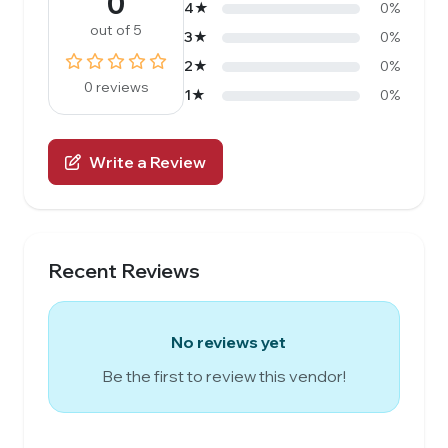
0
4★
0%
out of 5
3★
0%
2★
0%
0 reviews
1★
0%
Write a Review
Recent Reviews
No reviews yet
Be the first to review this vendor!