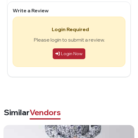
Write a Review
Login Required
Please login to submit a review.
Login Now
Similar
Vendors