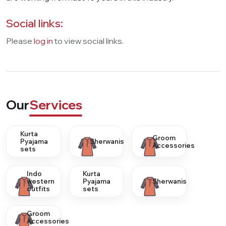
Social links:
Please
log in
to view social links.
Our
Services
Kurta
Groom
Pyajama
Sherwanis
Accessories
sets
Indo
Kurta
western
Pyajama
Sherwanis
outfits
sets
Groom
Accessories