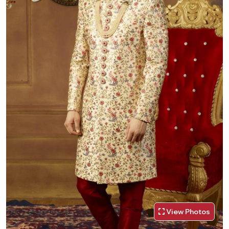
View Photos