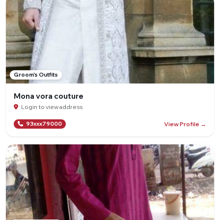
Groom's Outfits
Mona vora couture
Login to view address
View Profile →
93xxx79000