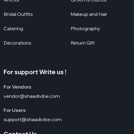
Bridal Outfits
Makeup and Hair
Catering
Photography
Decorations
Return Gift
For support Write us !
For Vendors
vendor@shaadivibe.com
For Users
support@shaadivibe.com