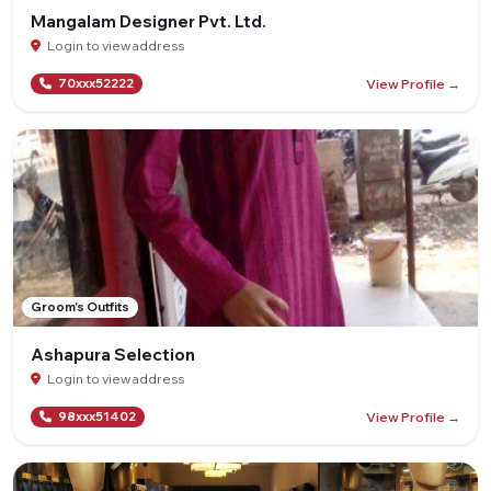
Mangalam Designer Pvt. Ltd.
Login to view address
View Profile →
70xxx52222
Groom's Outfits
Ashapura Selection
Login to view address
View Profile →
98xxx51402