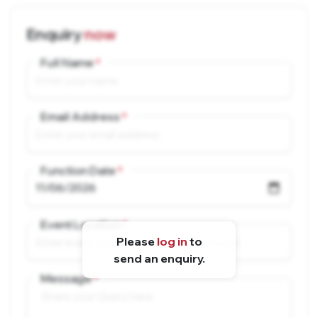
Enquiry
now
Full Name
Email Address
Function Date
Event Location
Please
log in
to
send an enquiry.
Message