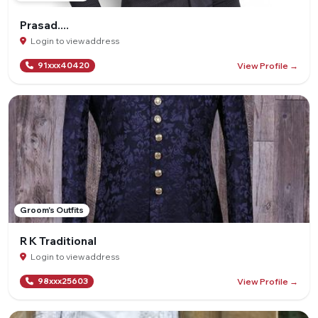
Prasad....
Login to view address
View Profile →
91xxx40420
Groom's Outfits
R K Traditional
Login to view address
View Profile →
98xxx25603