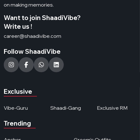
on making memories.
Want to join ShaadiVibe?
Write us !
career@shaadivibe.com
Follow ShaadiVibe
Exclusive
Vibe-Guru
Shaadi-Gang
Exclusive RM
Trending
Anchor
Groom's Outfits