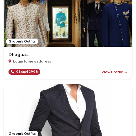
Groom's Outfits
Dhagaa....
Login to view address
View Profile →
91xxx42998
Groom's Outfits