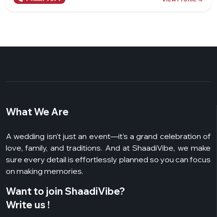
What We Are
A wedding isn’t just an event—it’s a grand celebration of
love, family, and traditions. And at ShaadiVibe, we make
sure every detail is effortlessly planned so you can focus
on making memories.
Want to join ShaadiVibe?
Write us !