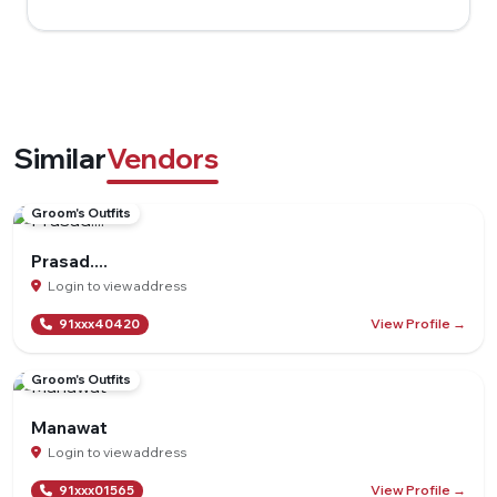
Similar
Vendors
Groom's Outfits
Prasad....
Login to view address
View Profile →
91xxx40420
Groom's Outfits
Manawat
Login to view address
View Profile →
91xxx01565