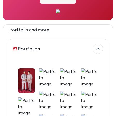
Portfolio and more
Portfolios