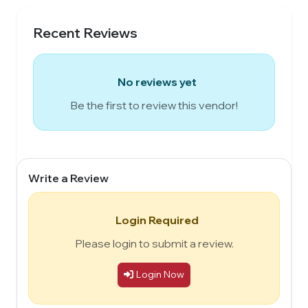
Recent Reviews
No reviews yet
Be the first to review this vendor!
Write a Review
Login Required
Please login to submit a review.
Login Now