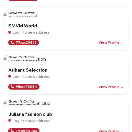
Groom's Outfits
SMVM World
Login to view address
View Profile →
79xxx20852
Groom's Outfits
Arihant Selection
Login to view address
View Profile →
95xxx73084
Groom's Outfits
Juliana fashion club
Login to view address
View Profile →
79xxx34003