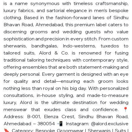
is a name synonymous with timeless craftsmanship,
luxury fabrics, and sartorial elegance in men’s bespoke
clothing. Based in the fashion-forward lanes of Sindhu
Bhavan Road, Ahmedabad, this premium label caters to
discerning grooms and wedding guests who value
sophistication and precision in every stitch. From custom
sherwanis, bandhgalas, Indo-westerns, tuxedos to
tailored suits, Alord & Co. is renowned for fusing
traditional tailoring techniques with contemporary style,
offering ensembles that are both statement-making and
deeply personal. Every garment is designed with an eye
for quality and detail—ensuring each groom looks
nothing less than royal on his big day. With personalized
consultations, in-house styling, and made-to-measure
luxury, Alord is the ultimate destination for wedding
menswear that exudes class and confidence. 📍
Address: B-001, Elenza Crest, Sindhu Bhavan Road,
Ahmedabad – 380054 📲 Instagram: @alord.exclusive
🔖 Category: Bespoke Groomwear | Sherwanis | Suits |