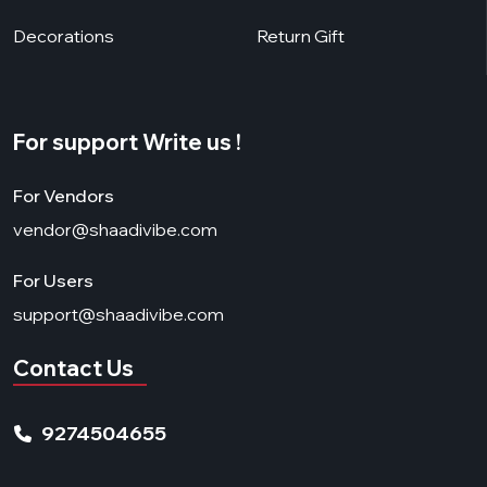
Decorations
Return Gift
For support Write us !
For Vendors
vendor@shaadivibe.com
For Users
support@shaadivibe.com
Contact Us
9274504655