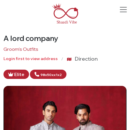
A lord company
Groom's Outfits
Direction
Login first to view address
Elite
98x50xx1x2