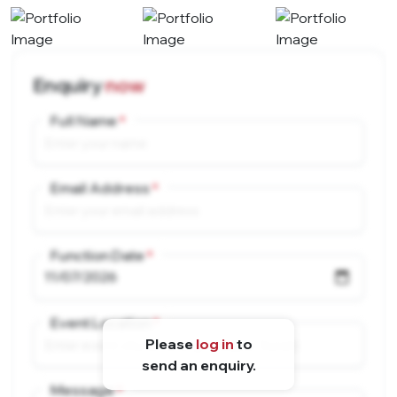
Enquiry
now
Full Name
Email Address
Function Date
Event Location
Please
log in
to
send an enquiry.
Message