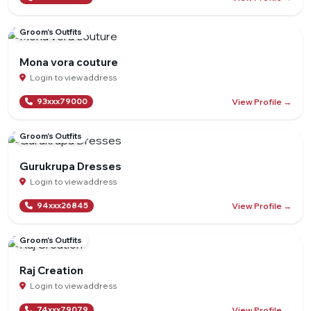
Groom's Outfits
Mona vora couture
Login to view address
View Profile →
93xxx79000
Groom's Outfits
Gurukrupa Dresses
Login to view address
View Profile →
94xxx26845
Groom's Outfits
Raj Creation
Login to view address
View Profile →
74xxx79079