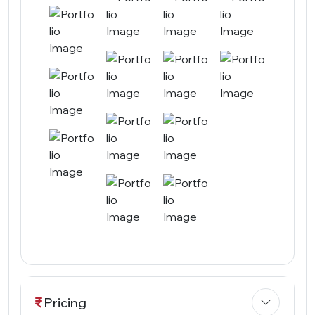
Pricing