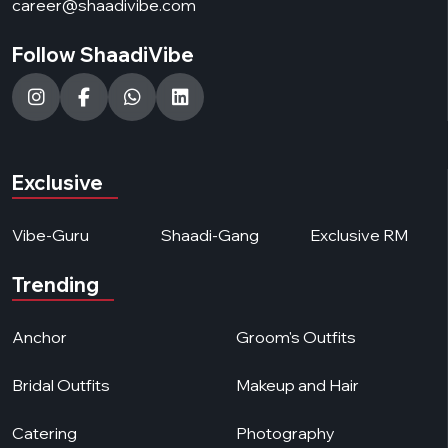
career@shaadivibe.com
Follow ShaadiVibe
Exclusive
Vibe-Guru
Shaadi-Gang
Exclusive RM
Trending
Anchor
Groom's Outfits
Bridal Outfits
Makeup and Hair
Catering
Photography