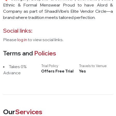
Ethnic & Formal Menswear Proud to have Alord &
Company as part of ShaadiVibe’s Elite Vendor Circle—a
brand where tradition meets tailored perfection.
Social links:
Please
log in
to view social links.
Terms and
Policies
Trial Policy
Travels to Venue
Takes 0%
Offers Free Trial
Yes
Advance
Our
Services