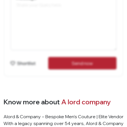
Shortlist
Send now
Know more about
A lord company
Alord & Company – Bespoke Men's Couture | Elite Vendor
With a legacy spanning over 54 years, Alord & Company