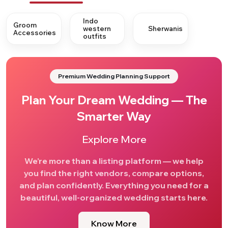
Indo
Groom
western
Sherwanis
Accessories
outfits
Premium Wedding Planning Support
Plan Your Dream Wedding — The
Smarter Way
Explore More
We’re more than a listing platform — we help
you find the right vendors, compare options,
and plan confidently. Everything you need for a
beautiful, well-organized wedding starts here.
Know More