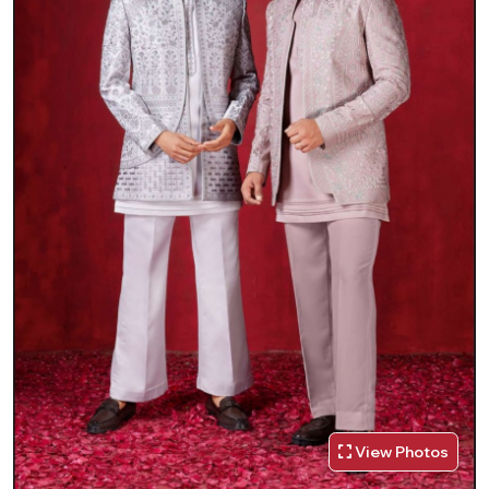
View Photos