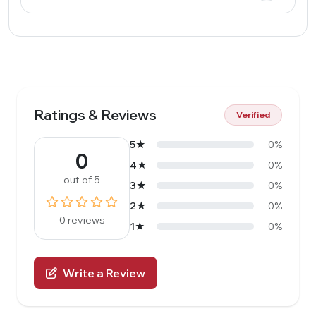
Ratings & Reviews
Verified
5★
0%
0
4★
0%
out of 5
3★
0%
2★
0%
0 reviews
1★
0%
Write a Review