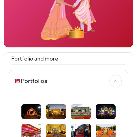
Portfolio and more
Portfolios