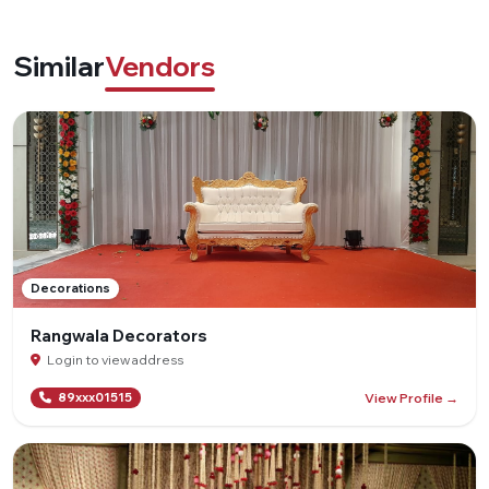
Similar
Vendors
Decorations
Rangwala Decorators
Login to view address
View Profile →
89xxx01515