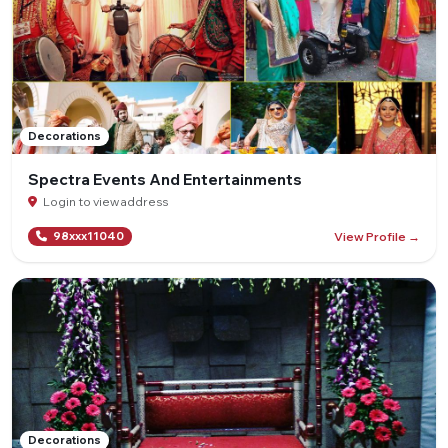
Decorations
Spectra Events And Entertainments
Login to view address
View Profile →
98xxx11040
Decorations