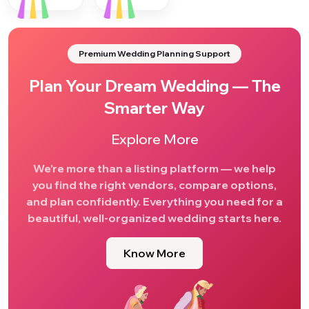
Premium Wedding Planning Support
Plan Your Dream Wedding — The
Smarter Way
Explore More
We’re more than a listing platform — we help
you find the right vendors, compare options,
and plan confidently. Everything you need for a
beautiful, well-organized wedding starts here.
Know More