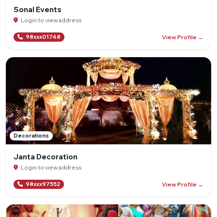
Sonal Events
Login to view address
View Profile →
98xxx01748
Decorations
Janta Decoration
Login to view address
View Profile →
98xxx97552