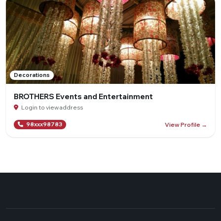
Decorations
BROTHERS Events and Entertainment
Login to view address
View Profile →
98xxx98783