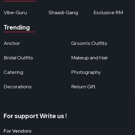
Vibe-Guru
Shaadi-Gang
Exclusive RM
Trending
Anchor
Groom's Outfits
Bridal Outfits
Makeup and Hair
Catering
Photography
Decorations
Return Gift
For support Write us !
For Vendors