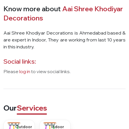
Know more about
Aai Shree Khodiyar
Decorations
Aai Shree Khodiyar Decorations is Ahmedabad based &
are expert in Indoor, They are working from last 10 years
in this industry.
Social links:
Please
log in
to view social links.
Our
Services
Outdoor
Indoor