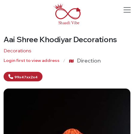
Aai Shree Khodiyar Decorations
Decorations
Direction
Login first to view address
99x47xx2x4