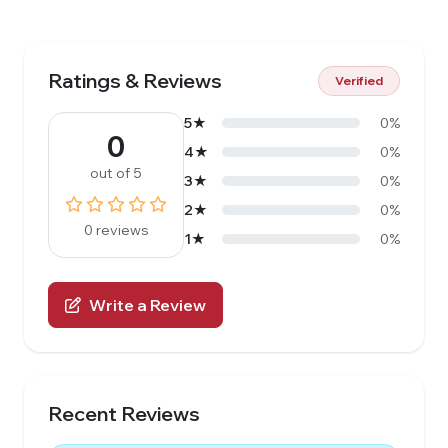
Ratings & Reviews
Verified
5★
0%
0
4★
0%
out of 5
3★
0%
2★
0%
0 reviews
1★
0%
Write a Review
Recent Reviews