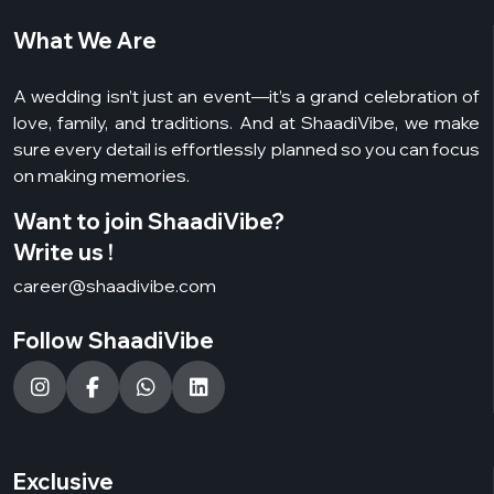
What We Are
A wedding isn’t just an event—it’s a grand celebration of
love, family, and traditions. And at ShaadiVibe, we make
sure every detail is effortlessly planned so you can focus
on making memories.
Want to join ShaadiVibe?
Write us !
career@shaadivibe.com
Follow ShaadiVibe
Exclusive