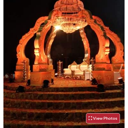
View Photos