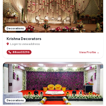
Decorations
Krishna Decorators
Login to view address
View Profile →
88xxx03296
Decorations