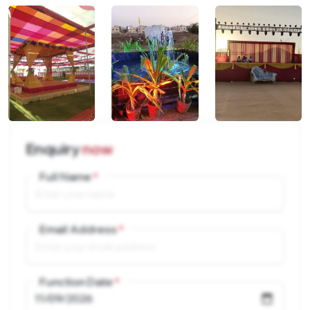
Enquiry
now
Full Name
Email Address
Function Date