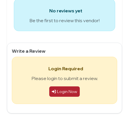
No reviews yet
Be the first to review this vendor!
Write a Review
Login Required
Please login to submit a review.
Login Now