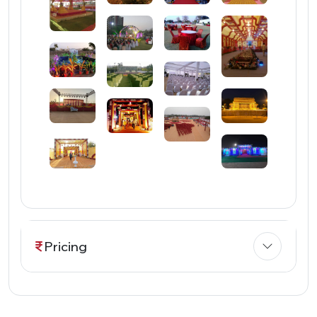
Pricing