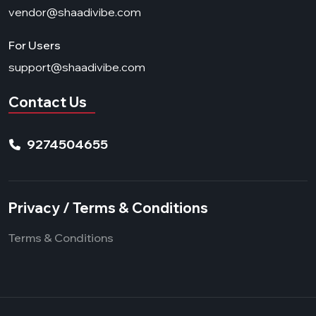
vendor@shaadivibe.com
For Users
support@shaadivibe.com
Contact Us
9274504655
Privacy / Terms & Conditions
Terms & Conditions