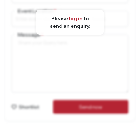
Event Location
Please
log in
to
send an enquiry.
Message
Shortlist
Send now