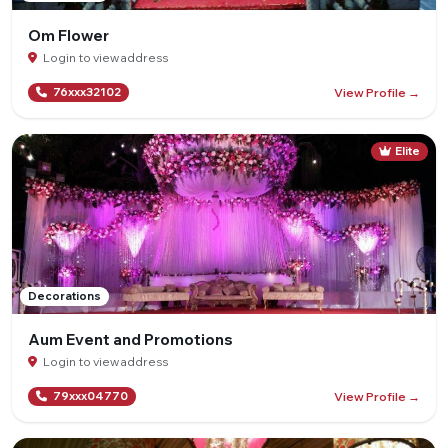
Om Flower
Login to view address
View Profile →
76xxx32102
Elite
Decorations
Aum Event and Promotions
Login to view address
View Profile →
79xxx04770