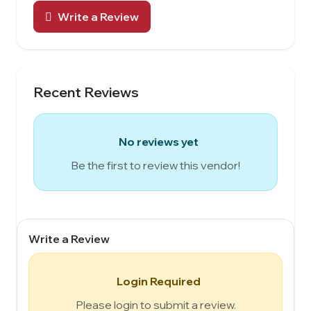
Write a Review
Recent Reviews
No reviews yet
Be the first to review this vendor!
Write a Review
Login Required
Please login to submit a review.