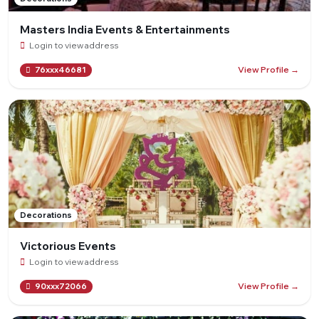
Masters India Events & Entertainments
Login to view address
View Profile →
76xxx46681
Decorations
Victorious Events
Login to view address
View Profile →
90xxx72066