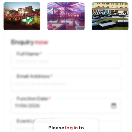
Enquiry
now
Full Name
Email Address
Function Date
Event Location
Please
log in
to