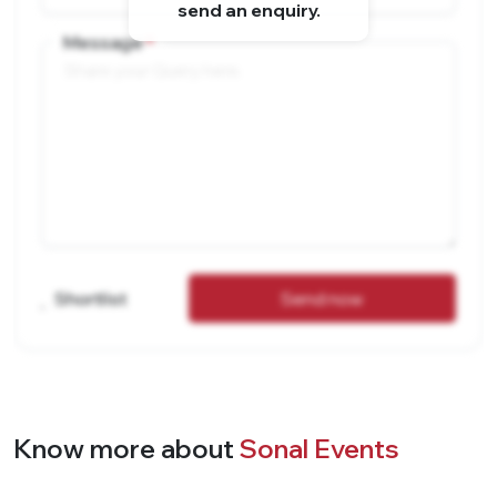
send an enquiry.
Message
Shortlist
Send now
Know more about
Sonal Events