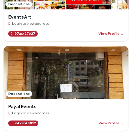
Decorations
EventsArt
Login to view address
View Profile →
97xxx27627
Decorations
Payal Events
Login to view address
View Profile →
94xxx48812