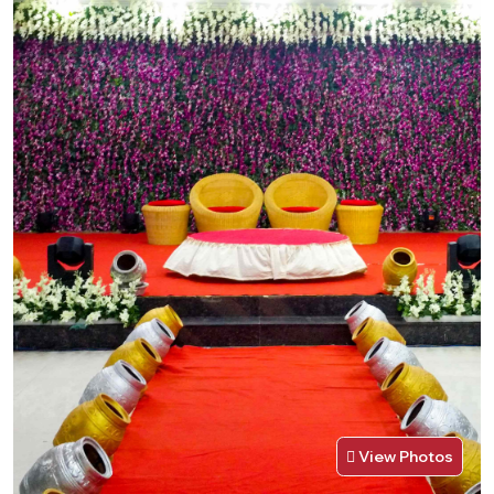
View Photos