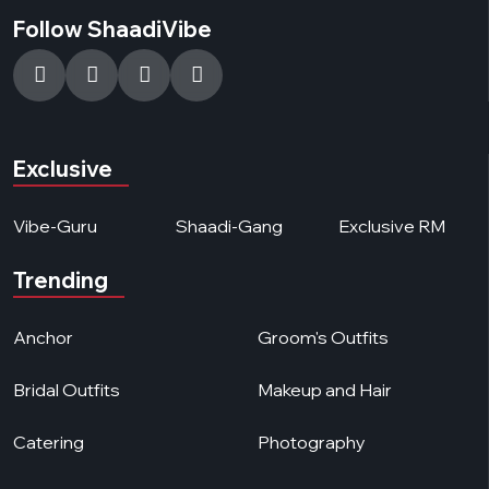
Follow ShaadiVibe
Exclusive
Vibe-Guru
Shaadi-Gang
Exclusive RM
Trending
Anchor
Groom's Outfits
Bridal Outfits
Makeup and Hair
Catering
Photography