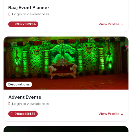
Raaj Event Planner
Login to view address
View Profile →
99xxx39934
Decorations
Advent Events
Login to view address
View Profile →
98xxx63431