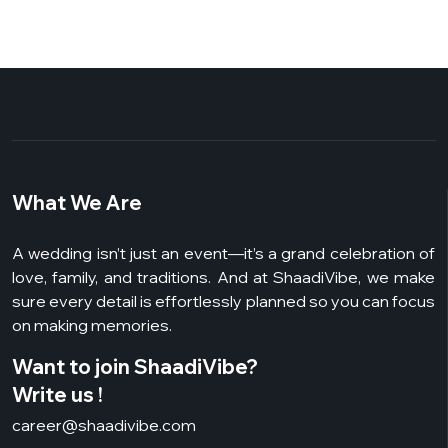
What We Are
A wedding isn’t just an event—it’s a grand celebration of
love, family, and traditions. And at ShaadiVibe, we make
sure every detail is effortlessly planned so you can focus
on making memories.
Want to join ShaadiVibe?
Write us !
career@shaadivibe.com