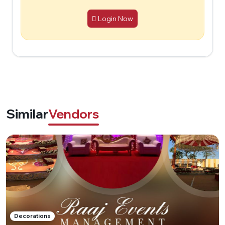
Login Now
Similar
Vendors
Decorations