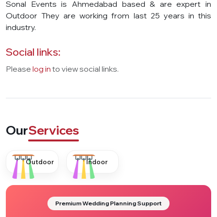
Sonal Events is Ahmedabad based & are expert in
Outdoor They are working from last 25 years in this
industry.
Social links:
Please
log in
to view social links.
Our
Services
Outdoor
Indoor
Premium Wedding Planning Support