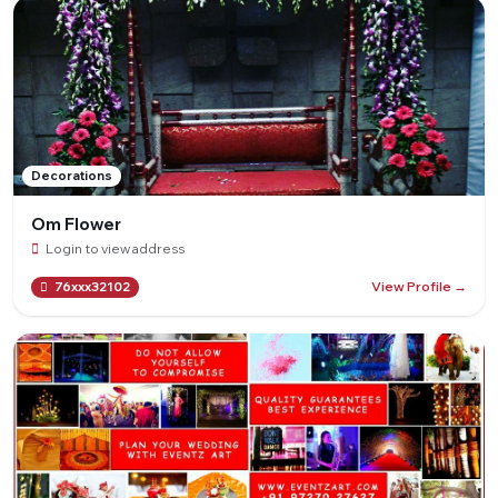
Decorations
Om Flower
Login to view address
View Profile →
76xxx32102