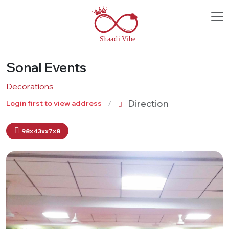
Sonal Events
Decorations
Direction
Login first to view address
98x43xx7x8