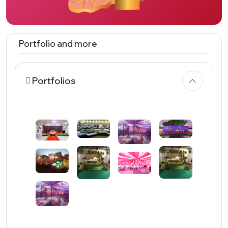
Portfolio and more
Portfolios