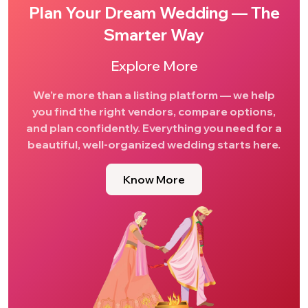
Plan Your Dream Wedding — The
Smarter Way
Explore More
We’re more than a listing platform — we help
you find the right vendors, compare options,
and plan confidently. Everything you need for a
beautiful, well-organized wedding starts here.
Know More