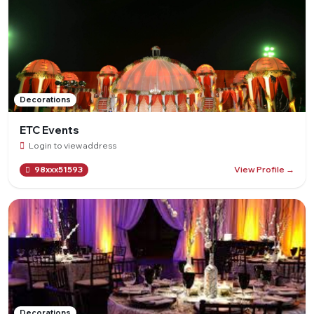
Decorations
ETC Events
Login to view address
View Profile →
98xxx51593
Decorations