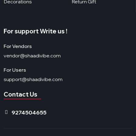
Decorations
Return Gift
For support Write us !
For Vendors
vendor@shaadivibe.com
For Users
support@shaadivibe.com
Contact Us
9274504655