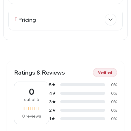
Pricing
Ratings & Reviews
Verified
5★
0%
0
4★
0%
out of 5
3★
0%
2★
0%
0 reviews
1★
0%