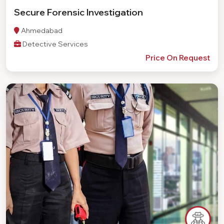
Secure Forensic Investigation
Ahmedabad
Detective Services
Price On Request