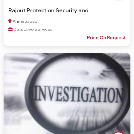
Rajput Protection Security and
Ahmedabad
Detective Services
Price On Request