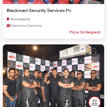
Blackmart Security Services Pv
Ahmedabad
Detective Services
Price On Request