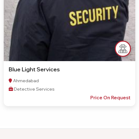
Blue Light Services
Ahmedabad
Detective Services
Price On Request