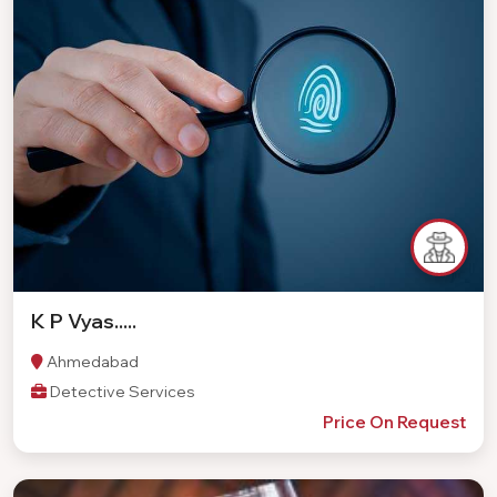
K P Vyas.....
Ahmedabad
Detective Services
Price On Request