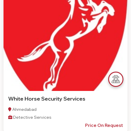
White Horse Security Services
Ahmedabad
Detective Services
Price On Request