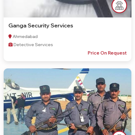
Ganga Security Services
Ahmedabad
Detective Services
Price On Request