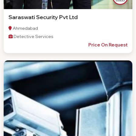
Saraswati Security Pvt Ltd
Ahmedabad
Detective Services
Price On Request