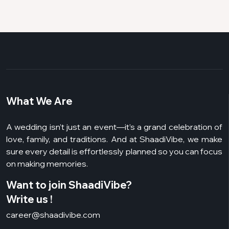
What We Are
A wedding isn’t just an event—it’s a grand celebration of
love, family, and traditions. And at ShaadiVibe, we make
sure every detail is effortlessly planned so you can focus
on making memories.
Want to join ShaadiVibe?
Write us !
career@shaadivibe.com