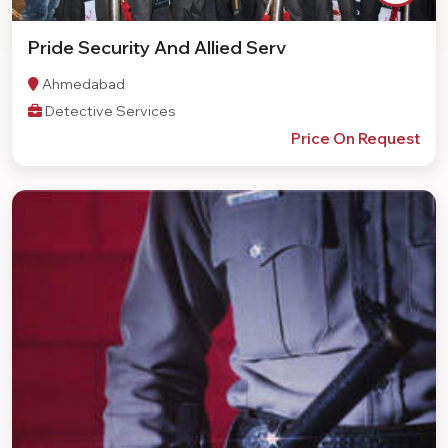
Pride Security And Allied Serv
Ahmedabad
Detective Services
Price On Request