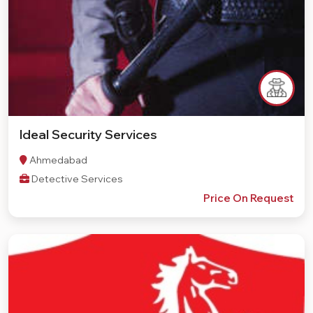
Ideal Security Services
Ahmedabad
Detective Services
Price On Request