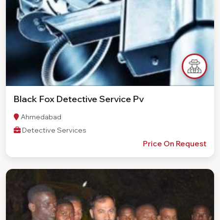
Black Fox Detective Service Pv
Ahmedabad
Detective Services
Price On Request