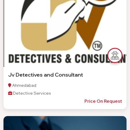
Jv Detectives and Consultant
Ahmedabad
Detective Services
Price On Request