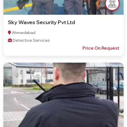
Sky Waves Security Pvt Ltd
Ahmedabad
Detective Services
Price On Request