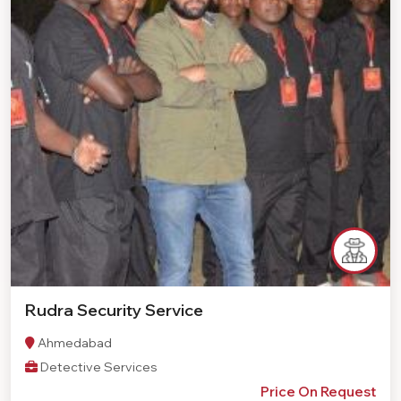
Rudra Security Service
Ahmedabad
Detective Services
Price On Request