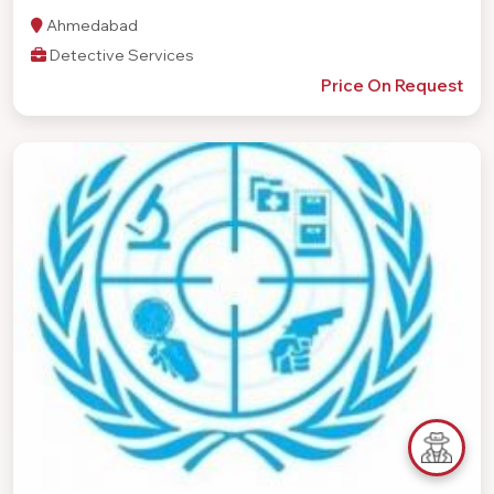
Ahmedabad
Detective Services
Price On Request