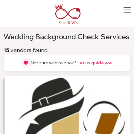
Wedding Background Check Services
15
vendors found
Not sure who to book?
Let us guide you.