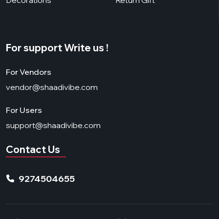
For support Write us !
For Vendors
vendor@shaadivibe.com
For Users
support@shaadivibe.com
Contact Us
9274504655