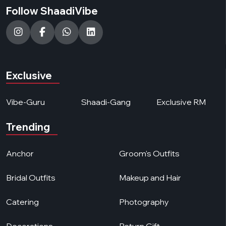
Follow ShaadiVibe
Exclusive
Vibe-Guru
Shaadi-Gang
Exclusive RM
Trending
Anchor
Groom's Outfits
Bridal Outfits
Makeup and Hair
Catering
Photography
Decorations
Return Gift