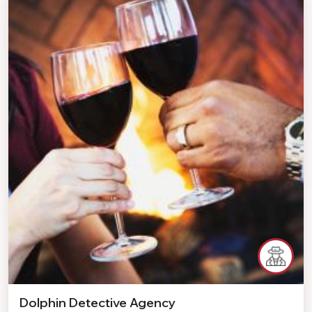
Dolphin Detective Agency