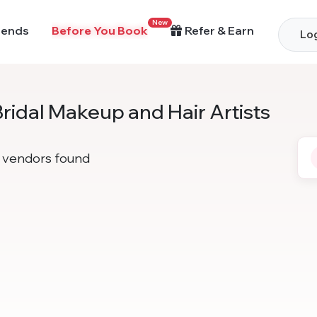
New
rends
Before You Book
Refer & Earn
Log
Bridal Makeup and Hair Artists
vendors found