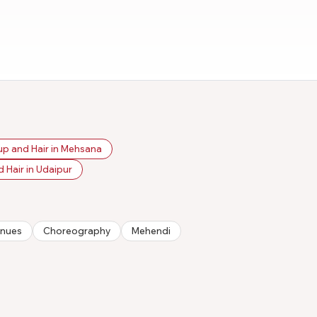
p and Hair in Mehsana
 Hair in Udaipur
nues
Choreography
Mehendi