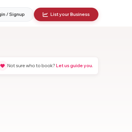
in / Signup
List your Business
Not sure who to book?
Let us guide you.