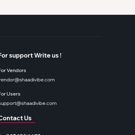
For support Write us !
For Vendors
vendor@shaadivibe.com
For Users
support@shaadivibe.com
Contact Us