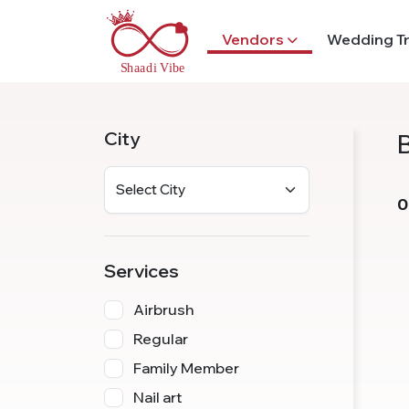
Vendors
Wedding T
City
0
Services
Airbrush
Regular
Family Member
Nail art