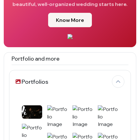
beautiful, well-organized wedding starts here.
Know More
Portfolio and more
Portfolios