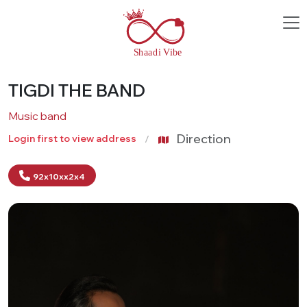
TIGDI THE BAND
Music band
Direction
Login first to view address
92x10xx2x4