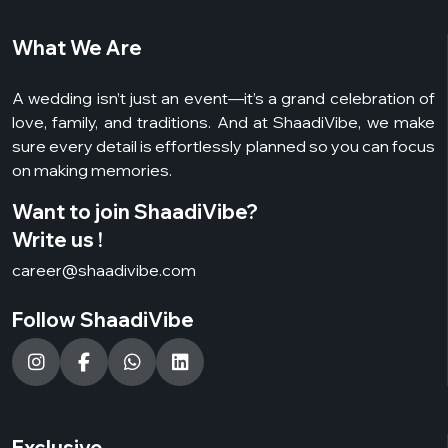
What We Are
A wedding isn’t just an event—it’s a grand celebration of
love, family, and traditions. And at ShaadiVibe, we make
sure every detail is effortlessly planned so you can focus
on making memories.
Want to join ShaadiVibe?
Write us !
career@shaadivibe.com
Follow ShaadiVibe
Exclusive