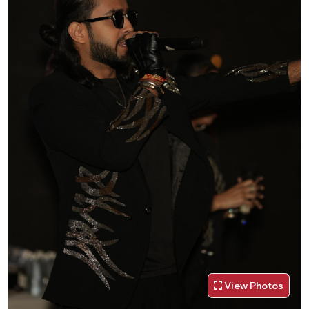
View Photos