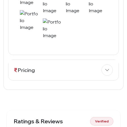
Pricing
Ratings & Reviews
Verified