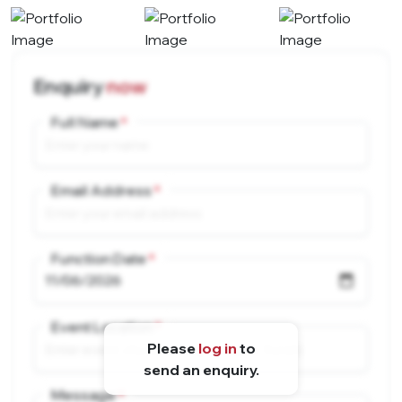
Enquiry
now
Full Name
Email Address
Function Date
Event Location
Please
log in
to
send an enquiry.
Message