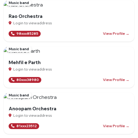
Music band
Rao Orchestra
Login to view address
View Profile →
98xxx85285
Music band
Mehfil e Parth
Login to view address
View Profile →
80xxx38980
Music band
Anoopam Orchestra
Login to view address
View Profile →
81xxx23512