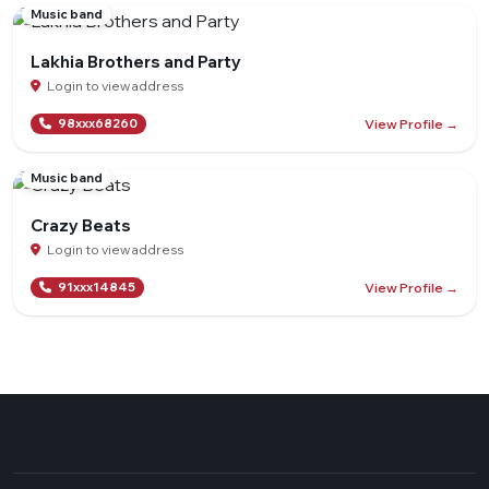
Music band
Lakhia Brothers and Party
Login to view address
View Profile →
98xxx68260
Music band
Crazy Beats
Login to view address
View Profile →
91xxx14845