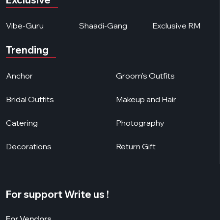
Vibe-Guru
Shaadi-Gang
Exclusive RM
Trending
Anchor
Groom's Outfits
Bridal Outfits
Makeup and Hair
Catering
Photography
Decorations
Return Gift
For support Write us !
For Vendors