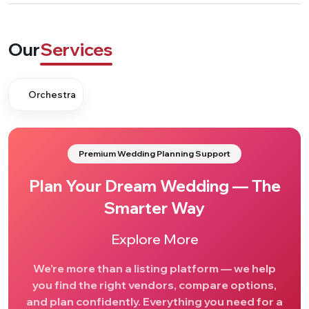
Our
Services
Orchestra
Premium Wedding Planning Support
Plan Your Dream Wedding — The
Smarter Way
Explore More
We’re more than a listing platform — we help
you find the right vendors, compare options,
and plan confidently. Everything you need for a