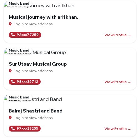
Music band
Musical journey with arifkhan.
Login to view address
View Profile →
92xxx77259
Music band
Sur Utsav Musical Group
Login to view address
View Profile →
98xxx35712
Music band
Balraj Shastri and Band
Login to view address
View Profile →
97xxx23255