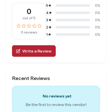
5★
0%
0
4★
0%
out of 5
3★
0%
2★
0%
0 reviews
1★
0%
Write a Review
Recent Reviews
No reviews yet
Be the first to review this vendor!