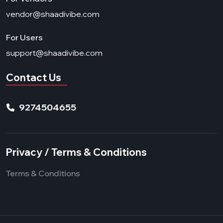
vendor@shaadivibe.com
For Users
support@shaadivibe.com
Contact Us
9274504655
Privacy / Terms & Conditions
Terms & Conditions