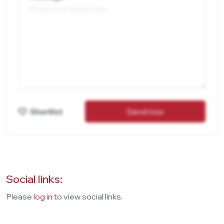
Shortlist
Send now
Social links:
Please
log in
to view social links.