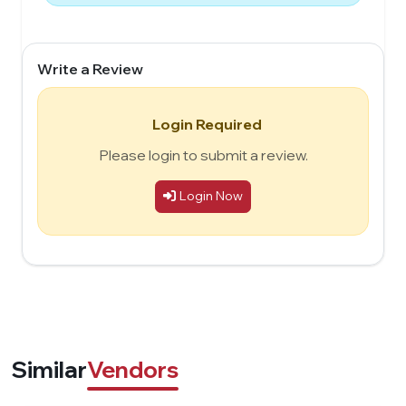
Write a Review
Login Required
Please login to submit a review.
Login Now
Similar
Vendors