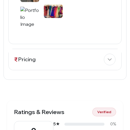
Pricing
Ratings & Reviews
Verified
5★
0%