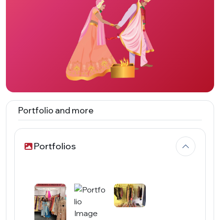
Portfolio and more
Portfolios