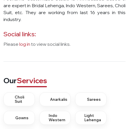
are expert in Bridal Lehenga, Indo Western, Sarees, Choli
Suit, etc. They are working from last 16 years in this
industry.
Social links:
Please
log in
to view social links.
Our
Services
Choli
Anarkalis
Sarees
Suit
Indo
Light
Gowns
Western
Lehenga