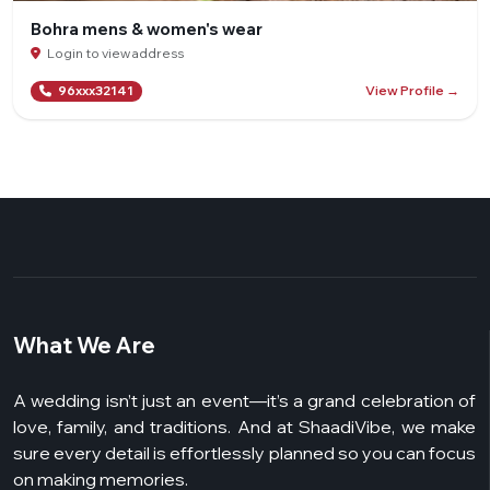
Bohra mens & women's wear
Login to view address
View Profile →
96xxx32141
What We Are
A wedding isn’t just an event—it’s a grand celebration of
love, family, and traditions. And at ShaadiVibe, we make
sure every detail is effortlessly planned so you can focus
on making memories.