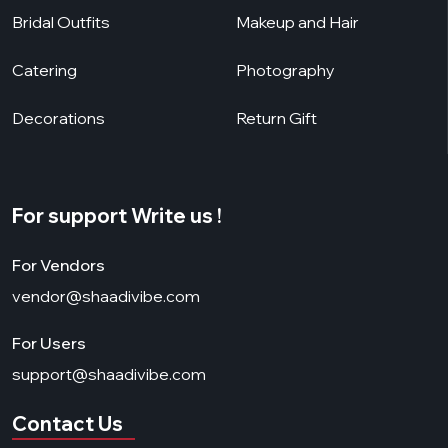
Bridal Outfits
Makeup and Hair
Catering
Photography
Decorations
Return Gift
For support Write us !
For Vendors
vendor@shaadivibe.com
For Users
support@shaadivibe.com
Contact Us