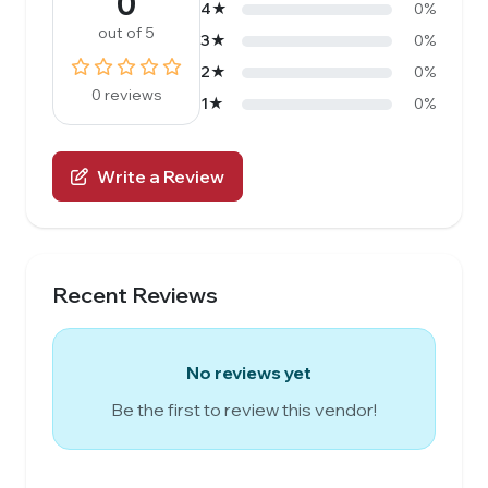
0
4★
0%
out of 5
3★
0%
2★
0%
0 reviews
1★
0%
Write a Review
Recent Reviews
No reviews yet
Be the first to review this vendor!