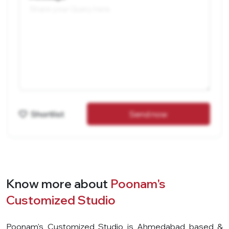
Shortlist
Send now
Know more about
Poonam's
Customized Studio
Poonam's Customized Studio is Ahmedabad based &