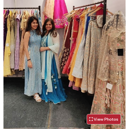
View Photos