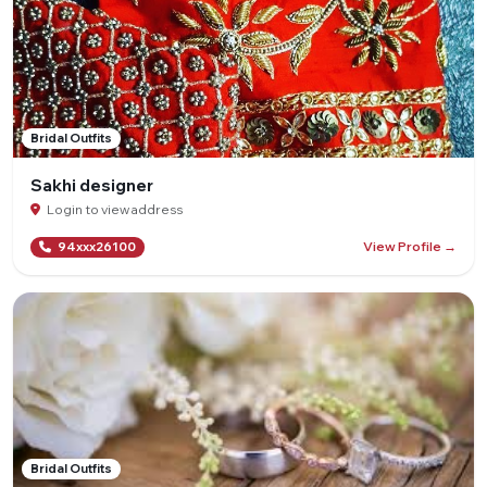
Bridal Outfits
Sakhi designer
Login to view address
View Profile →
94xxx26100
Bridal Outfits