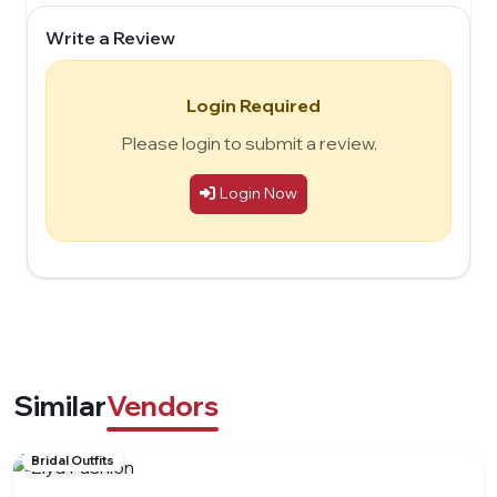
Write a Review
Login Required
Please login to submit a review.
Login Now
Similar
Vendors
Bridal Outfits