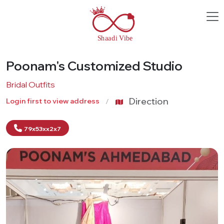
Poonam's Customized Studio
Bridal Outfits
Direction
Login first to view address
79x53xx2x7