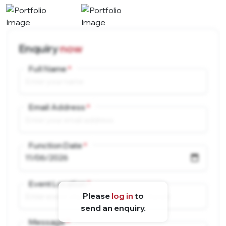
Enquiry
now
Full Name
Email Address
Function Date
Event Location
Please
log in
to
send an enquiry.
Message