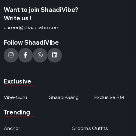
Want to join ShaadiVibe?
Write us !
career@shaadivibe.com
Follow ShaadiVibe
Exclusive
Vibe-Guru
Shaadi-Gang
Exclusive RM
Trending
Anchor
Groom's Outfits