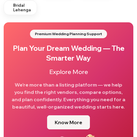
Bridal
Lehenga
Premium Wedding Planning Support
Plan Your Dream Wedding — The
Smarter Way
Explore More
We’re more than a listing platform — we help
you find the right vendors, compare options,
and plan confidently. Everything you need for a
beautiful, well-organized wedding starts here.
Know More