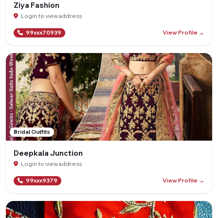
Ziya Fashion
Login to view address
View Profile →
99xxx70939
Bridal Outfits
Deepkala Junction
Login to view address
View Profile →
99xxx9379