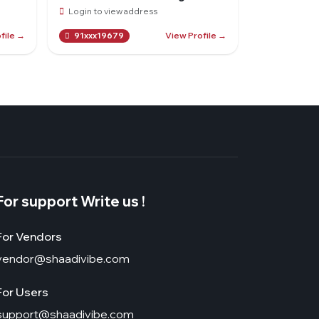
Login to view address
file →
View Profile →
91xxx19679
For support Write us !
For Vendors
vendor@shaadivibe.com
For Users
support@shaadivibe.com