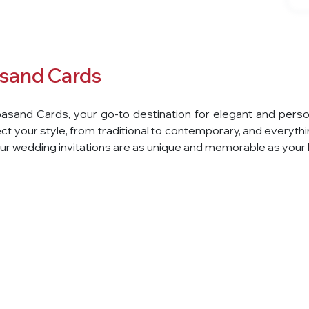
sand Cards
asand Cards, your go-to destination for elegant and perso
ct your style, from traditional to contemporary, and everythin
r wedding invitations are as unique and memorable as your l