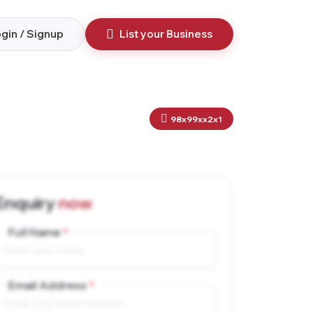
gin / Signup
List your Business
98x99xx2x1
Enquiry
now
Full Name
Email Address