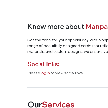
Know more about
Manpa
Set the tone for your special day with Manp
range of beautifully designed cards that refle
materials, and custom designs, we ensure you
Social links:
Please
log in
to view social links.
Our
Services