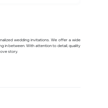
nalized wedding invitations. We offer a wide
g in between. With attention to detail, quality
ove story.