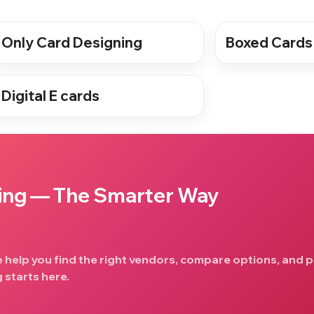
Only Card Designing
Boxed Cards
Digital E cards
ing — The Smarter Way
e help you find the right vendors, compare options, and p
 starts here.