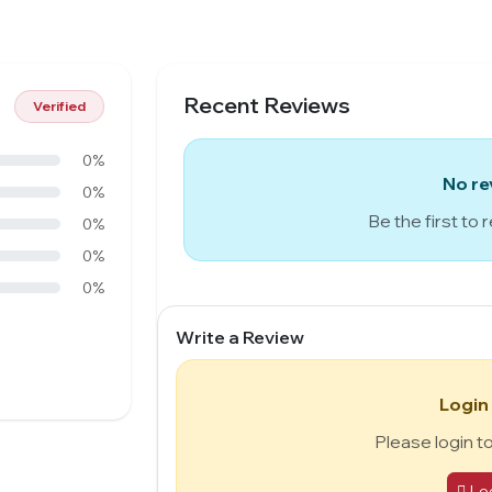
Recent Reviews
Verified
0%
No re
0%
Be the first to 
0%
0%
0%
Write a Review
Login
Please login t
Lo