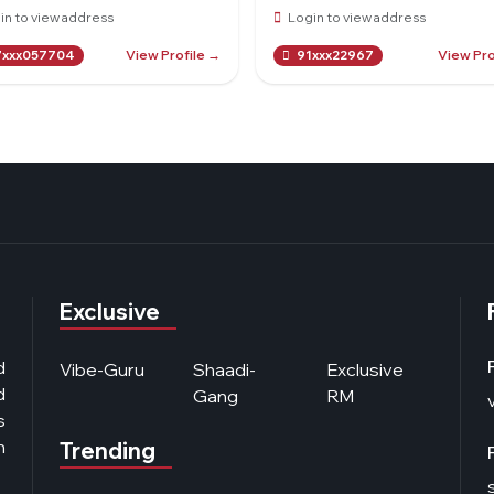
in to view address
Login to view address
View Profile →
View Pro
xxx057704
91xxx22967
Exclusive
d
Vibe-Guru
Shaadi-
Exclusive
d
Gang
RM
s
n
Trending