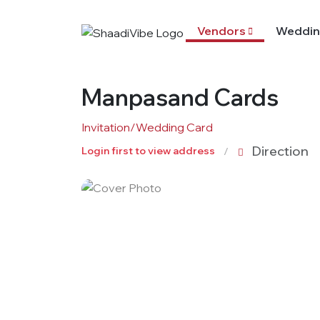
Vendors
Weddin
Manpasand Cards
Invitation/Wedding Card
Direction
Login first to view address