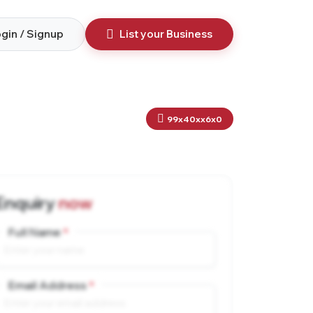
gin / Signup
List your Business
99x40xx6x0
Enquiry
now
Full Name
Email Address