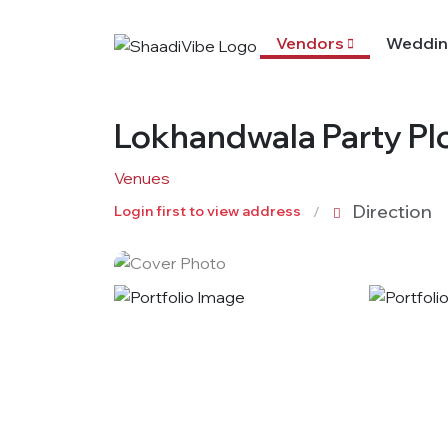
Vendors
Weddin
Lokhandwala Party Pl
Venues
Direction
Login first to view address