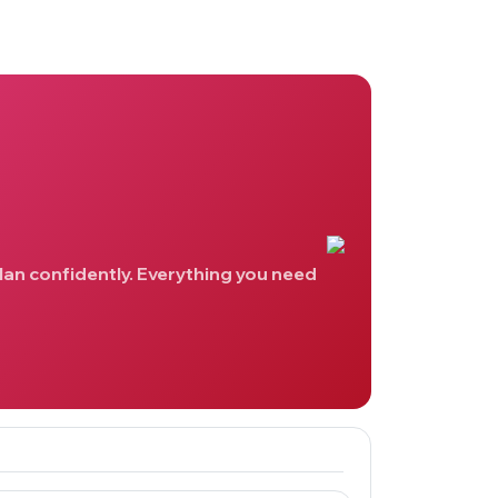
lan confidently. Everything you need