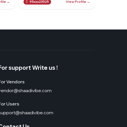
file →
View Profile →
95xxx23525
For support Write us !
For Vendors
vendor@shaadivibe.com
For Users
support@shaadivibe.com
Contact Us