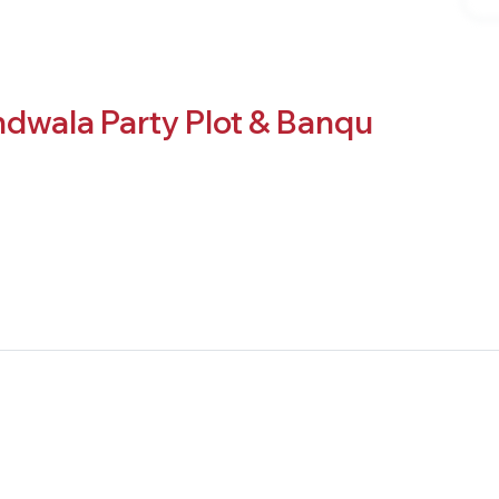
dwala Party Plot & Banqu