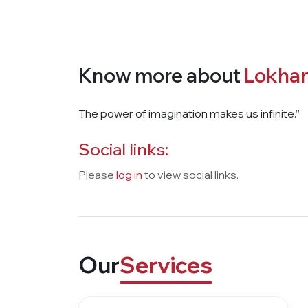
Know more about
Lokhan
The power of imagination makes us infinite.”
Social links:
Please
log in
to view social links.
Our
Services