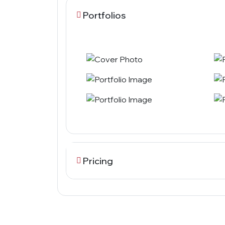
Portfolios
Pricing