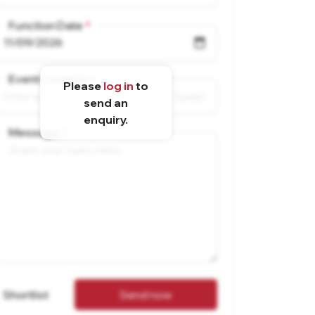
Function Date
Event Location
Please
log in
to
send an
enquiry.
Message
Shortlist
Send now