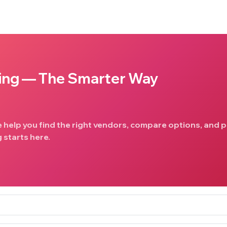
ing — The Smarter Way
e help you find the right vendors, compare options, and p
 starts here.