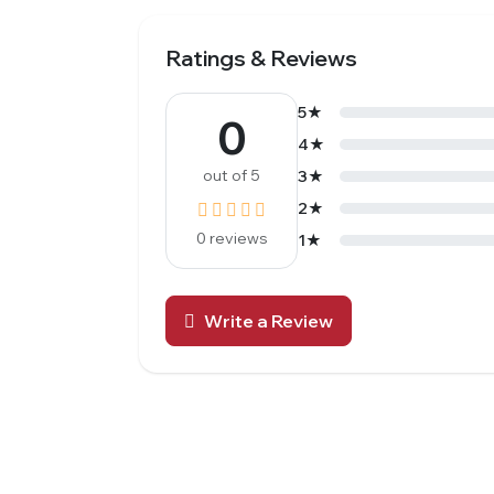
Ratings & Reviews
5★
0
4★
out of 5
3★
2★
0 reviews
1★
Write a Review