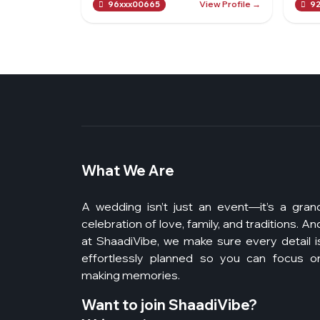
View Profile →
96xxx00665
92
What We Are
A wedding isn’t just an event—it’s a gran
celebration of love, family, and traditions. An
at ShaadiVibe, we make sure every detail i
effortlessly planned so you can focus o
making memories.
Want to join ShaadiVibe?