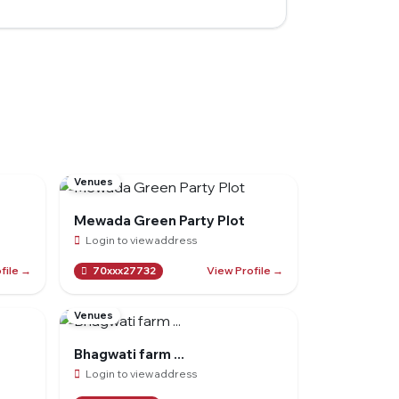
Venues
Mewada Green Party Plot
Login to view address
file →
View Profile →
70xxx27732
Venues
Bhagwati farm ...
Login to view address