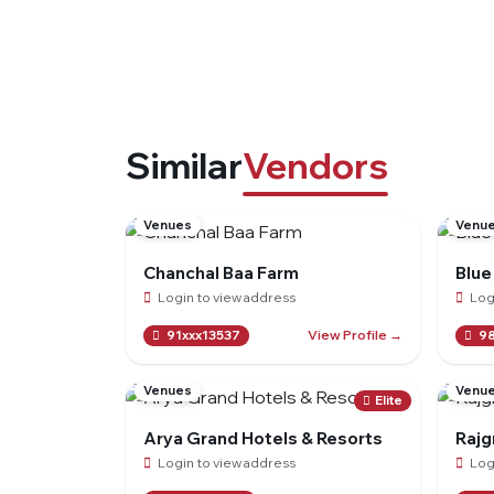
Similar
Vendors
Venues
Venu
Chanchal Baa Farm
Blue
Login to view address
Log
View Profile →
91xxx13537
98
Venues
Venu
Elite
Arya Grand Hotels & Resorts
Rajgr
Login to view address
Log