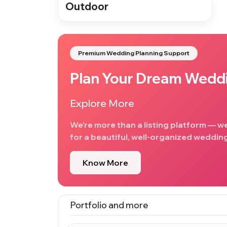
Outdoor
Premium Wedding Planning Support
Plan Your Dream Wedd
Explore More
We’re more than a listing platform — w
for a beautiful, well-organized wedding
Know More
Portfolio and more