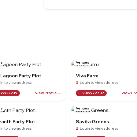
es
Venues
 Lagoon Party Plot
Viva Farm
in to view address
Login to view address
View Profile →
View Pro
xxx27239
93xxx72707
es
Venues
anth Party Plot ..
Savita Greens...
in to view address
Login to view address