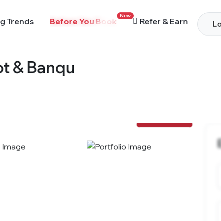
New
g Trends
Before You Book
Refer & Earn
Lo
ot & Banqu
View Photos