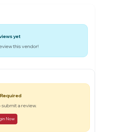
views yet
review this vendor!
 Required
o submit a review.
gin Now