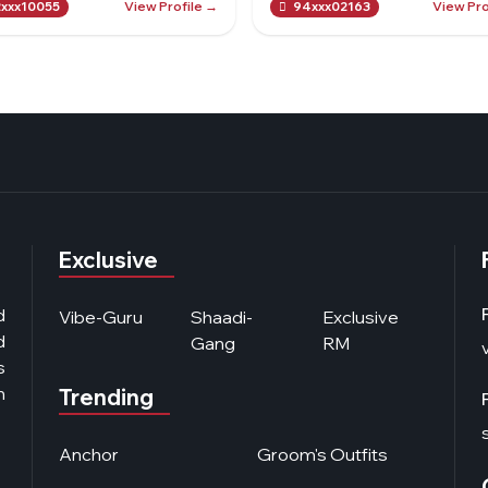
View Profile →
View Pro
xxx10055
94xxx02163
Exclusive
d
Vibe-Guru
Shaadi-
Exclusive
d
Gang
RM
s
n
Trending
Anchor
Groom's Outfits