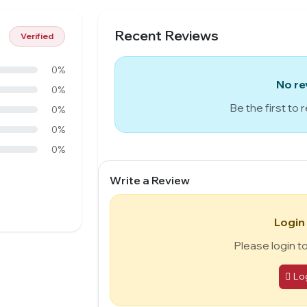
Recent Reviews
Verified
0%
No re
0%
Be the first to 
0%
0%
0%
Write a Review
Login
Please login t
Lo