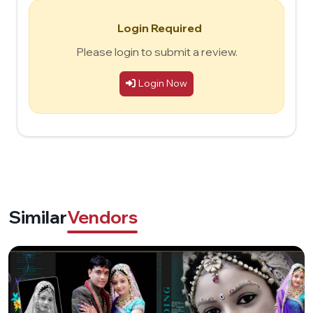
Login Required
Please login to submit a review.
Login Now
Similar
Vendors