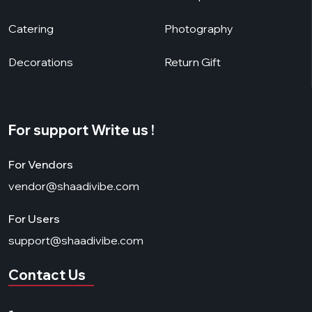
Catering
Photography
Decorations
Return Gift
For support Write us !
For Vendors
vendor@shaadivibe.com
For Users
support@shaadivibe.com
Contact Us