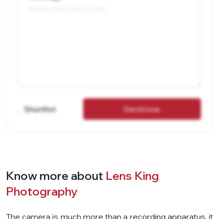
Shortlist
Send now
Know more about
Lens King
Photography
The camera is much more than a recording apparatus, it