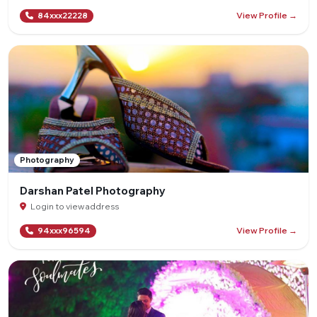
View Profile →
84xxx22228
Photography
Darshan Patel Photography
Login to view address
View Profile →
94xxx96594