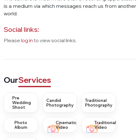
is a medium via which messages reach us from another
world.
Social links:
Please
log in
to view social links.
Our
Services
Pre
Candid
Traditional
Wedding
Photography
Photography
Shoot
Photo
Cinematic
Traditional
Album
Video
Video