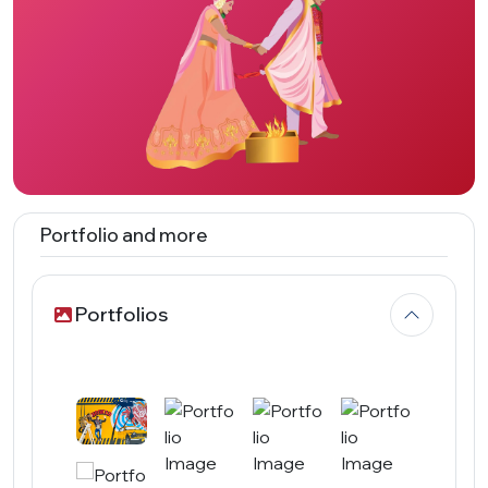
Portfolio and more
Portfolios