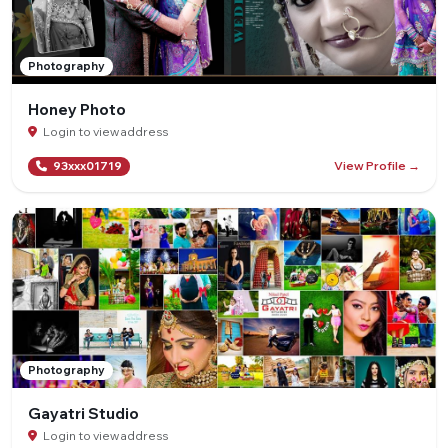
Photography
Honey Photo
Login to view address
View Profile →
93xxx01719
Photography
Gayatri Studio
Login to view address