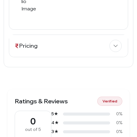
Pricing
Ratings & Reviews
Verified
5★
0%
0
4★
0%
out of 5
3★
0%