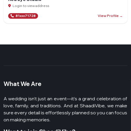
Login to view address
View Profile →
81xxx71728
What We Are
A wedding isn’t just an event—it’s a grand celebration of
love, family, and traditions. And at ShaadiVibe, we make
sure every detail is effortlessly planned so you can focus
on making memories.