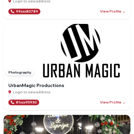
Login to view address
View Profile →
99xxx80789
Photography
UrbanMagic Productions
Login to view address
View Profile →
81xxx95930