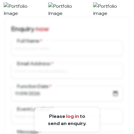
Enquiry
now
Full Name
Email Address
Function Date
Event Location
Please
log in
to
send an enquiry.
Message