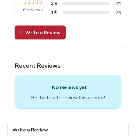
2★
0%
0 reviews
1★
0%
Write a Review
Recent Reviews
No reviews yet
Be the first to review this vendor!
Write a Review