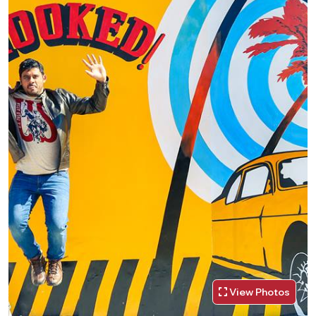
View Photos