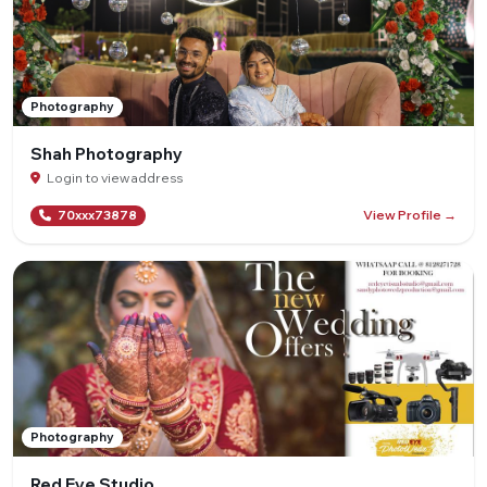
Photography
Shah Photography
Login to view address
View Profile →
70xxx73878
Photography
Red Eye Studio