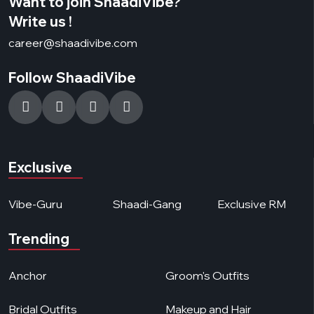
Want to join ShaadiVibe?
Write us !
career@shaadivibe.com
Follow ShaadiVibe
Exclusive
Vibe-Guru
Shaadi-Gang
Exclusive RM
Trending
Anchor
Groom's Outfits
Bridal Outfits
Makeup and Hair