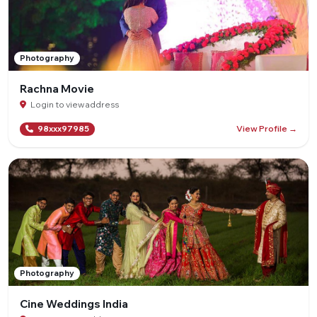
Photography
Rachna Movie
Login to view address
View Profile →
98xxx97985
Photography
Cine Weddings India