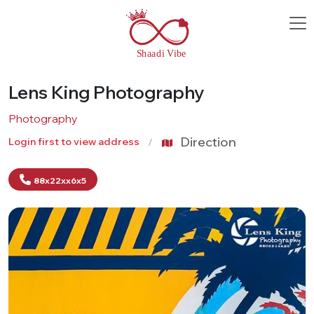
Lens King Photography
Photography
Direction
Login first to view address
88x22xx6x5