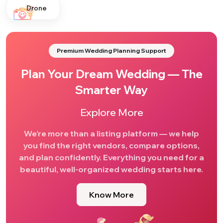
Drone
Premium Wedding Planning Support
Plan Your Dream Wedding — The
Smarter Way
Explore More
We’re more than a listing platform — we help
you find the right vendors, compare options,
and plan confidently. Everything you need for a
beautiful, well-organized wedding starts here.
Know More