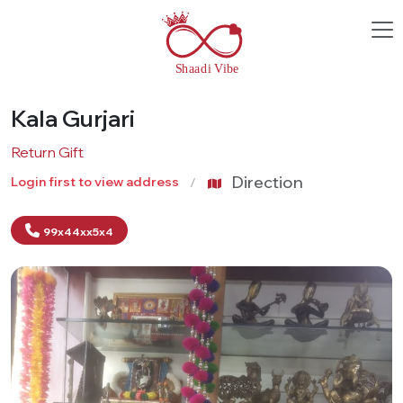
Kala Gurjari
Return Gift
Direction
Login first to view address
99x44xx5x4