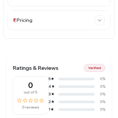
Pricing
Ratings & Reviews
Verified
5★
0%
0
4★
0%
out of 5
3★
0%
2★
0%
0 reviews
1★
0%