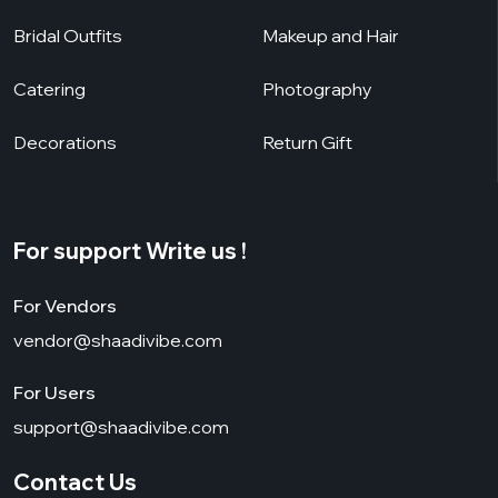
Bridal Outfits
Makeup and Hair
Catering
Photography
Decorations
Return Gift
For support Write us !
For Vendors
vendor@shaadivibe.com
For Users
support@shaadivibe.com
Contact Us