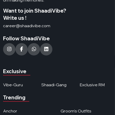
Want to join ShaadiVibe?
Write us !
career@shaadivibe.com
Follow ShaadiVibe
Exclusive
Vibe-Guru
Shaadi-Gang
Exclusive RM
Trending
Anchor
Groom's Outfits