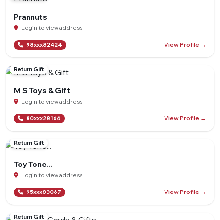
Prannuts
Login to view address
View Profile →
98xxx82424
Return Gift
M S Toys & Gift
Login to view address
View Profile →
80xxx28166
Return Gift
Toy Tone...
Login to view address
View Profile →
95xxx83067
Return Gift