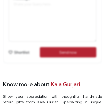
Shortlist
Send now
Know more about
Kala Gurjari
Show your appreciation with thoughtful, handmade
return gifts from Kala Gurjari. Specializing in unique,