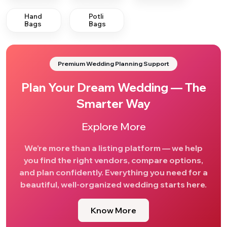
Hand
Potli
Bags
Bags
Premium Wedding Planning Support
Plan Your Dream Wedding — The
Smarter Way
Explore More
We’re more than a listing platform — we help
you find the right vendors, compare options,
and plan confidently. Everything you need for a
beautiful, well-organized wedding starts here.
Know More