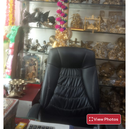
View Photos