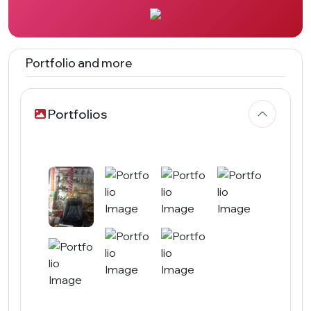
Portfolio and more
Portfolios