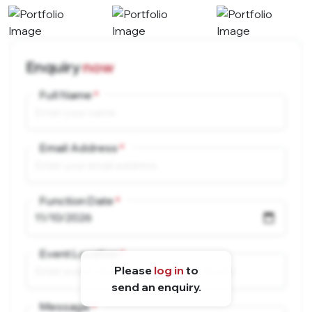
Enquiry
now
Full Name
Email Address
Function Date
Event Location
Please
log in
to
send an enquiry.
Message