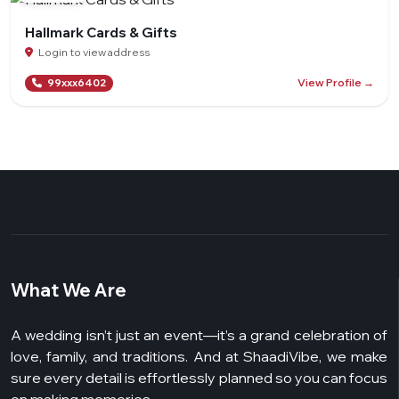
Hallmark Cards & Gifts
Login to view address
View Profile →
99xxx6402
What We Are
A wedding isn’t just an event—it’s a grand celebration of
love, family, and traditions. And at ShaadiVibe, we make
sure every detail is effortlessly planned so you can focus
on making memories.