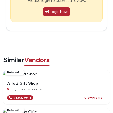
Please login to submit a review.
Login Now
Similar
Vendors
Return Gift
A To Z Gift Shop
Login to view address
View Profile →
98xxx79611
Return Gift