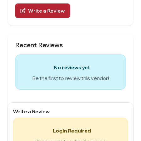
Write a Review
Recent Reviews
No reviews yet
Be the first to review this vendor!
Write a Review
Login Required