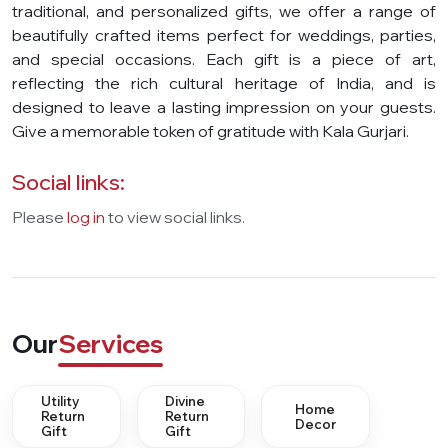
traditional, and personalized gifts, we offer a range of
beautifully crafted items perfect for weddings, parties,
and special occasions. Each gift is a piece of art,
reflecting the rich cultural heritage of India, and is
designed to leave a lasting impression on your guests.
Give a memorable token of gratitude with Kala Gurjari.
Social links:
Please
log in
to view social links.
Our
Services
Utility
Divine
Home
Return
Return
Decor
Gift
Gift