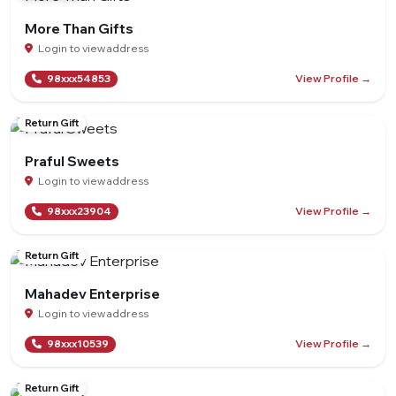
More Than Gifts
Login to view address
View Profile →
98xxx54853
Return Gift
Praful Sweets
Login to view address
View Profile →
98xxx23904
Return Gift
Mahadev Enterprise
Login to view address
View Profile →
98xxx10539
Return Gift