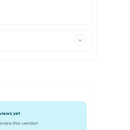
views yet
review this vendor!