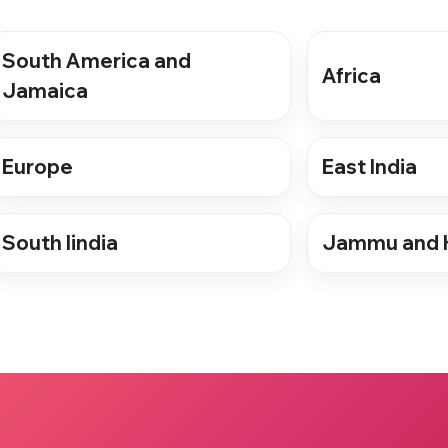
South America and
Africa
Jamaica
Europe
East India
South Iindia
Jammu and 