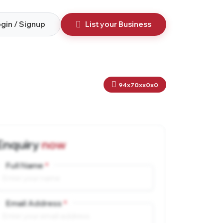
gin / Signup
List your Business
94x70xx0x0
Enquiry
now
Full Name
Email Address