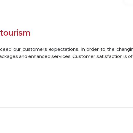
tourism
ed our customers expectations. In order to the changing n
ackages and enhanced services. Customer satisfaction is of 