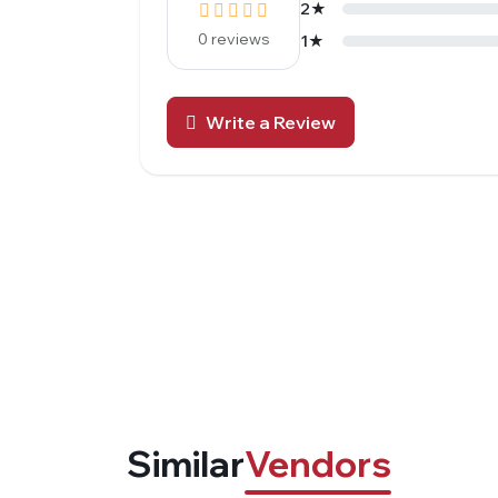
2★
0 reviews
1★
Write a Review
Similar
Vendors