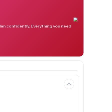
lan confidently. Everything you need