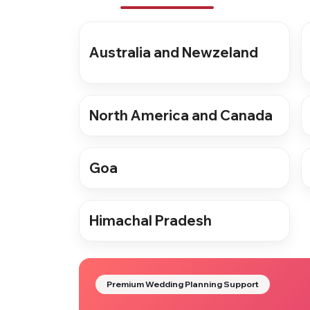
Australia and Newzeland
North America and Canada
Goa
Himachal Pradesh
Premium Wedding Planning Support