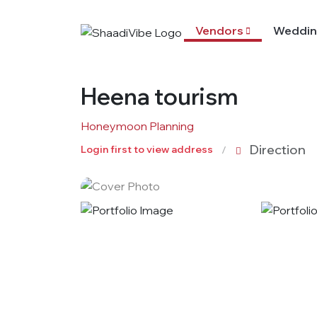
Vendors
Weddin
Heena tourism
Honeymoon Planning
Direction
Login first to view address