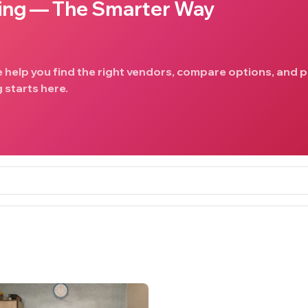
ing — The Smarter Way
e help you find the right vendors, compare options, and p
 starts here.