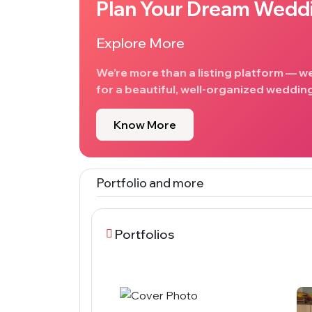
Plan Your Dream Wedd
Explore More
We’re more than a listing platform — w
for a beautiful, well-organized wedding
Know More
Portfolio and more
Portfolios