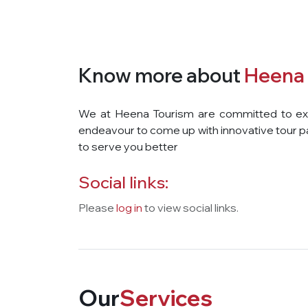
Know more about
Heena 
We at Heena Tourism are committed to exce
endeavour to come up with innovative tour p
to serve you better
Social links:
Please
log in
to view social links.
Our
Services