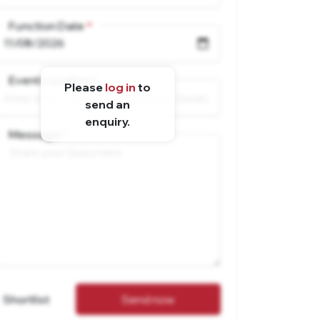
Function Date
Event Location
Please
log in
to
send an
enquiry.
Message
Shortlist
Send now