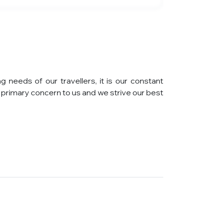
eeds of our travellers, it is our constant
primary concern to us and we strive our best