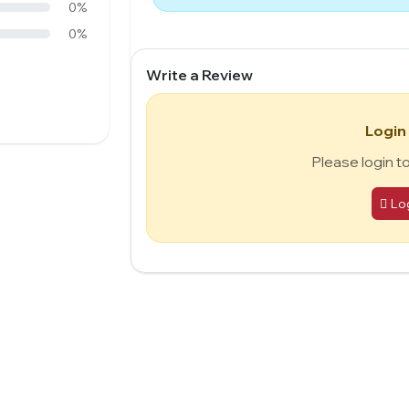
0%
0%
Write a Review
Login
Please login t
Lo