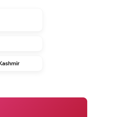
Kashmir