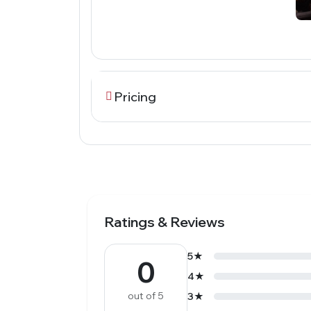
Pricing
Ratings & Reviews
5★
0
4★
out of 5
3★