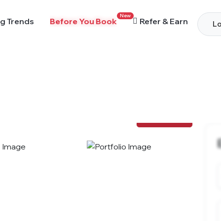
New
g Trends
Before You Book
Refer & Earn
Lo
View Photos