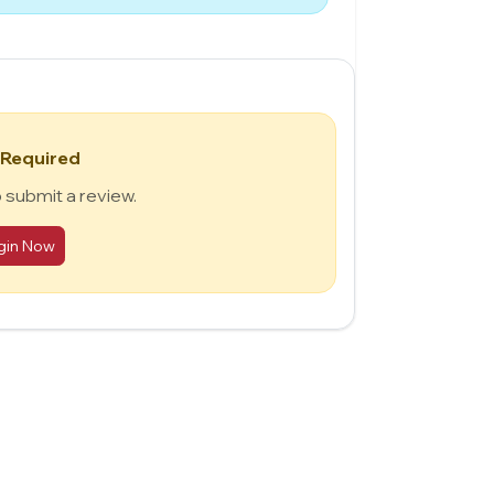
 Required
o submit a review.
gin Now