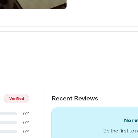
Recent Reviews
Verified
0%
No re
0%
Be the first to 
0%