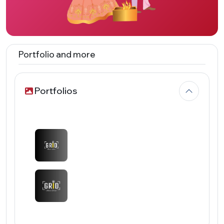
Portfolio and more
Portfolios