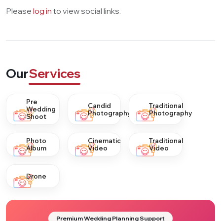
Please
log in
to view social links.
Our
Services
Pre
Candid
Traditional
Wedding
Photography
Photography
Shoot
Photo
Cinematic
Traditional
Album
Video
Video
Drone
Premium Wedding Planning Support