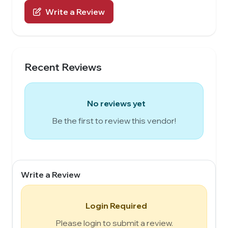
Write a Review
Recent Reviews
No reviews yet
Be the first to review this vendor!
Write a Review
Login Required
Please login to submit a review.