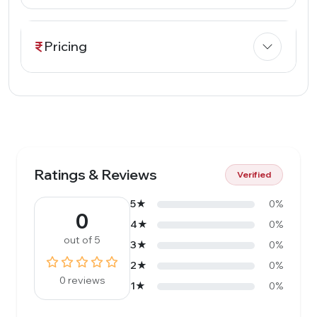
Pricing
Ratings & Reviews
Verified
5★
0%
0
4★
0%
out of 5
3★
0%
2★
0%
0 reviews
1★
0%