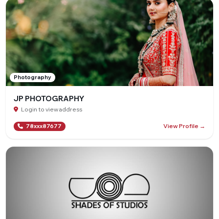
Photography
JP PHOTOGRAPHY
Login to view address
View Profile →
78xxx87677