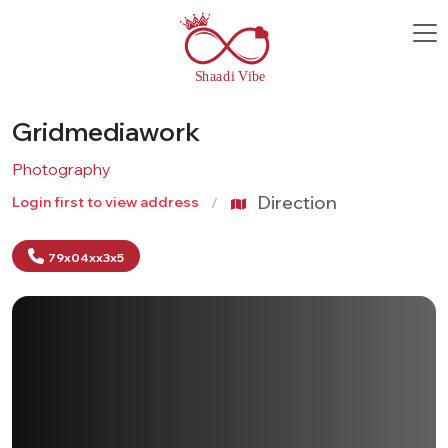
Gridmediawork
Photography
Direction
Login first to view address
79x04xx3x5