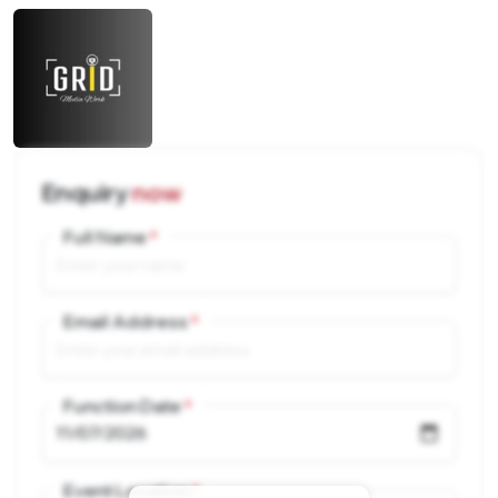
Enquiry
now
Full Name
Email Address
Function Date
Event Location