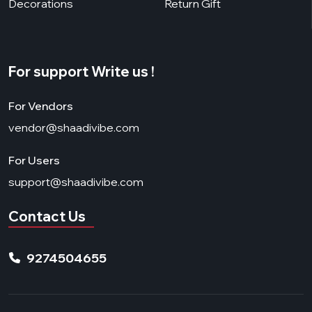
Decorations
Return Gift
For support Write us !
For Vendors
vendor@shaadivibe.com
For Users
support@shaadivibe.com
Contact Us
9274504655