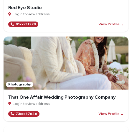
Red Eye Studio
Login to view address
View Profile →
81xxx71728
Photography
That One Affair Wedding Photography Company
Login to view address
View Profile →
73xxx67646