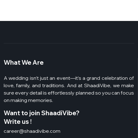
What We Are
A wedding isn’t just an event—it’s a grand celebration of
love, family, and traditions. And at ShaadiVibe, we make
sure every detail is effortlessly planned so you can focus
on making memories.
Want to join ShaadiVibe?
Write us !
career@shaadivibe.com