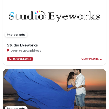
Photography
Studio Eyeworks
Login to view address
View Profile →
83xxx66044
Photography