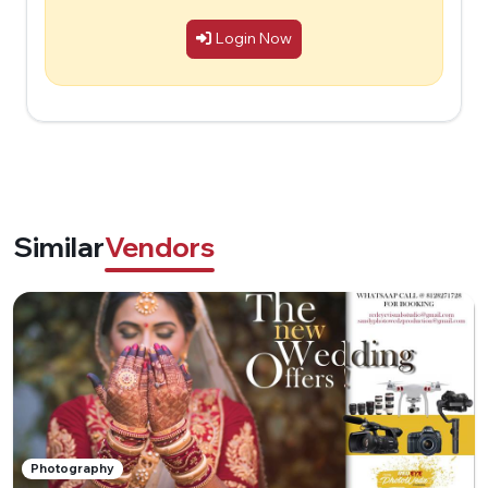
Login Now
Similar
Vendors
Photography