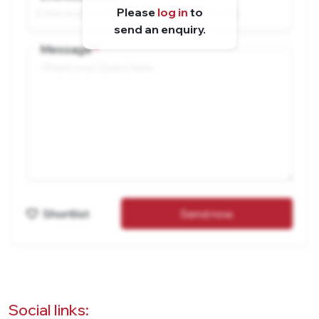
Please
log in
to
send an enquiry.
Message
Shortlist
Send now
Social links: