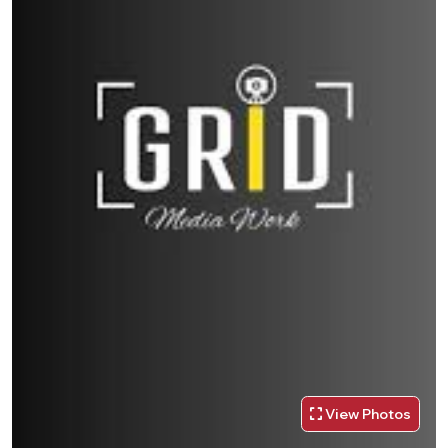
View Photos