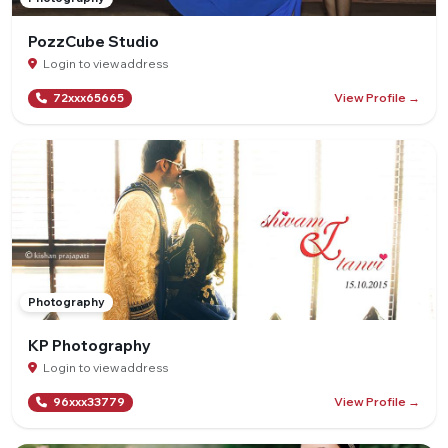
PozzCube Studio
Login to view address
View Profile →
72xxx65665
Photography
KP Photography
Login to view address
View Profile →
96xxx33779