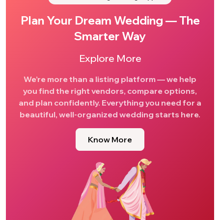
Plan Your Dream Wedding — The
Smarter Way
Explore More
We’re more than a listing platform — we help
you find the right vendors, compare options,
and plan confidently. Everything you need for a
beautiful, well-organized wedding starts here.
Know More