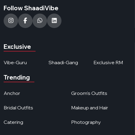
Follow ShaadiVibe
Exclusive
Vibe-Guru
Shaadi-Gang
Exclusive RM
Trending
Anchor
Groom's Outfits
Bridal Outfits
Makeup and Hair
Catering
Photography