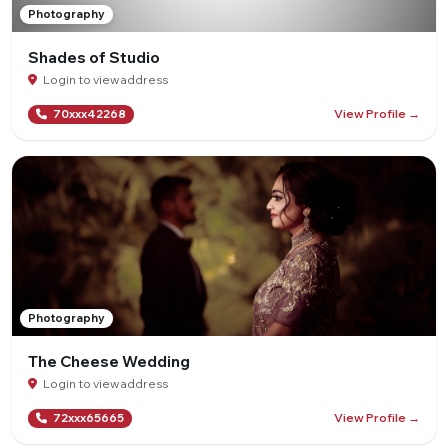
Photography
Shades of Studio
Login to view address
View Profile →
70xxx42268
Photography
The Cheese Wedding
Login to view address
View Profile →
72xxx65665