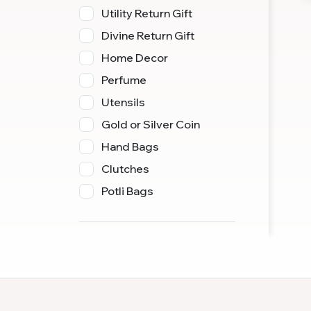
Utility Return Gift
Divine Return Gift
Home Decor
Perfume
Utensils
Gold or Silver Coin
Hand Bags
Clutches
Potli Bags