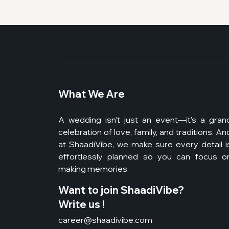
What We Are
A wedding isn’t just an event—it’s a gran
celebration of love, family, and traditions. An
at ShaadiVibe, we make sure every detail i
effortlessly planned so you can focus o
making memories.
Want to join ShaadiVibe?
Write us !
career@shaadivibe.com