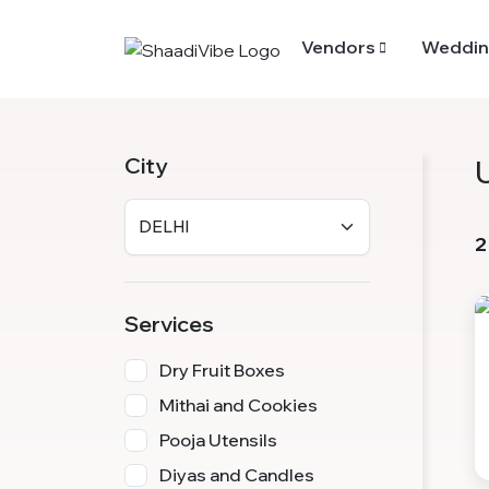
Vendors
Weddin
City
2
Services
Dry Fruit Boxes
Mithai and Cookies
Pooja Utensils
Diyas and Candles