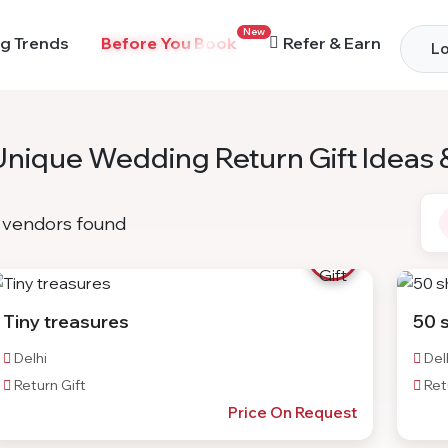
New
g Trends
Before You Book
Refer & Earn
Lo
Unique Wedding Return Gift Ideas 
vendors found
Tiny treasures
50 
Delhi
Del
Return Gift
Retu
Price On Request