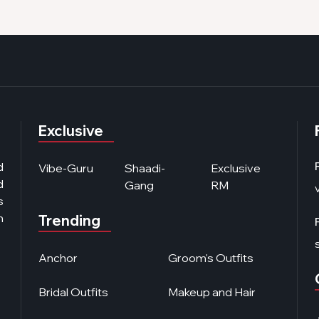
Exclusive
d
Vibe-Guru
Shaadi-
Exclusive
d
Gang
RM
s
n
Trending
Anchor
Groom's Outfits
Bridal Outfits
Makeup and Hair