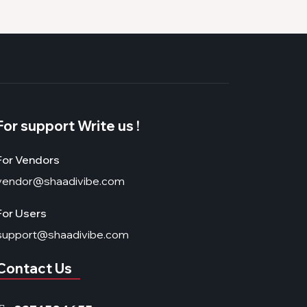
For support Write us !
For Vendors
vendor@shaadivibe.com
For Users
support@shaadivibe.com
Contact Us