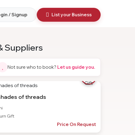
gin / Signup
List your Business
& Suppliers
Not sure who to book?
Let us guide you.
shades of threads
hi
rn Gift
Price On Request