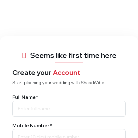
Seems like first time here
Create your
Account
Start planning your wedding with ShaadiVibe
Full Name*
Mobile Number*