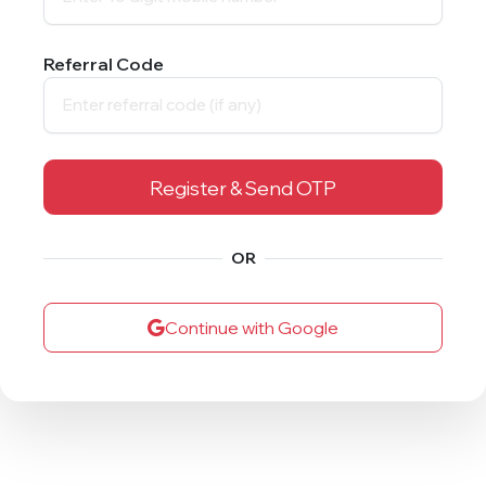
Referral Code
Register & Send OTP
OR
Continue with Google