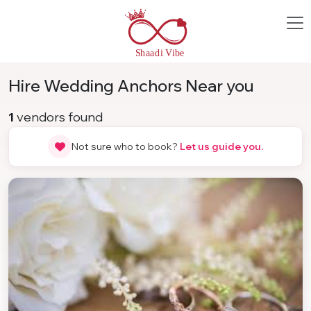
Hire Wedding Anchors Near you
1
vendors found
Not sure who to book?
Let us guide you.