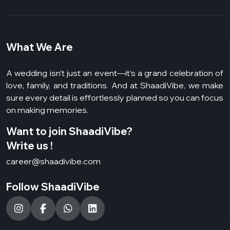
What We Are
A wedding isn’t just an event—it’s a grand celebration of
love, family, and traditions. And at ShaadiVibe, we make
sure every detail is effortlessly planned so you can focus
on making memories.
Want to join ShaadiVibe?
Write us !
career@shaadivibe.com
Follow ShaadiVibe