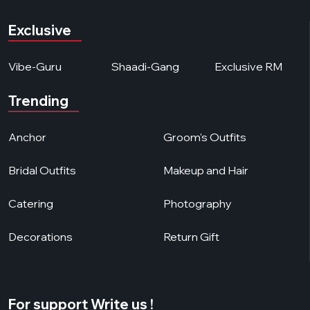
Exclusive
Vibe-Guru
Shaadi-Gang
Exclusive RM
Trending
Anchor
Groom's Outfits
Bridal Outfits
Makeup and Hair
Catering
Photography
Decorations
Return Gift
For support Write us !