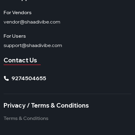
For Vendors
vendor@shaadivibe.com
For Users
support@shaadivibe.com
Contact Us
9274504655
Privacy / Terms & Conditions
Terms & Conditions