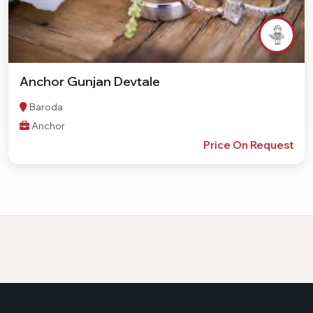
Anchor Gunjan Devtale
Baroda
Anchor
Price On Request